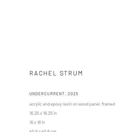
RACHEL STRUM
"FRIENDS & FAMILY" GROUP EX
UNDERCURRENT
,
2025
HASHIMOTO CONTEMPORARY SF
4 - 25 OCTOBER
acrylic and epoxy resin on wood panel, framed
16.25 x 16.25 in
16 x 16 in
40.6 x 40.6 cm