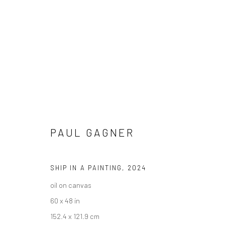
PAUL GAGNER
PAUL GAGNER - "THE CUT OF M
HASHIMOTO CONTEMPORARY NYC
10 - 31 AUGUS
SHIP IN A PAINTING
,
2024
oil on canvas
60 x 48 in
152.4 x 121.9 cm