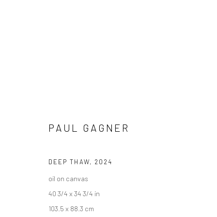
PAUL GAGNER
PAUL GAGNER - "THE CUT OF M
HASHIMOTO CONTEMPORARY NYC
10 - 31 AUGUS
DEEP THAW
,
2024
oil on canvas
40 3/4 x 34 3/4 in
103.5 x 88.3 cm