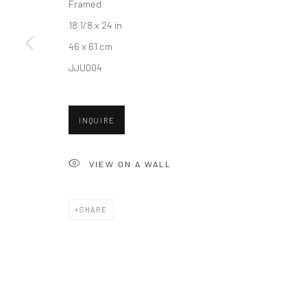
Framed
18 1/8 x 24 in
46 x 61 cm
New York City:
San Francisco:
JJU004
54 Ludlow St.
Minnesota Street Project
New York, NY 10002
1275 Minnesota St.
INQUIRE
San Francisco, CA 94107
VIEW ON A WALL
Accessibility Policy
Manage cookies
COPYRIGHT © 2026 HASHIMOTO CONTEMPORARY
SITE BY A
SHARE