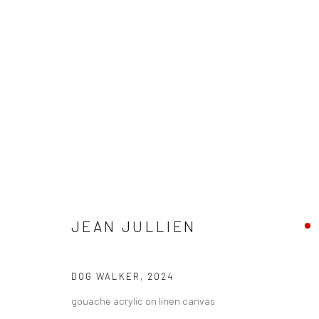
JEAN JULLIEN - "LOLO"
JEAN JULLIEN
HASHIMOTO CONTEMPORARY NYC
30 MARCH - 27
DOG WALKER
,
2024
gouache acrylic on linen canvas