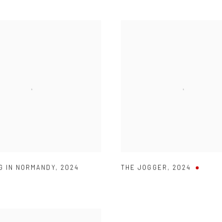
G IN NORMANDY
,
2024
THE JOGGER
,
2024