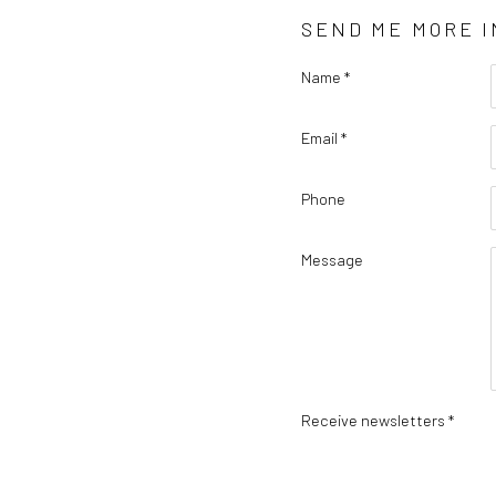
SEND ME MORE 
Name *
Email *
Phone
Message
Receive newsletters *