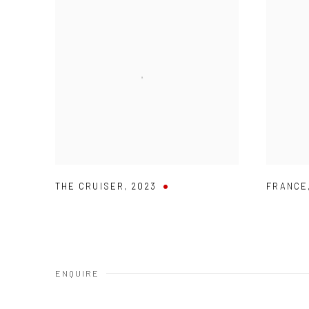
THE CRUISER
,
2023
FRANCE
ENQUIRE