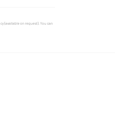
cy (available on request). You can