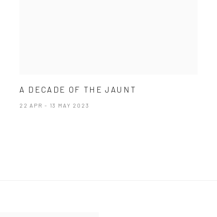
A DECADE OF THE JAUNT
22 APR - 13 MAY 2023