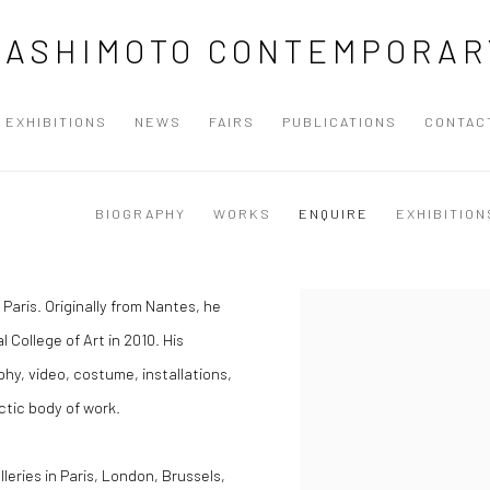
HASHIMOTO CONTEMPORAR
EXHIBITIONS
NEWS
FAIRS
PUBLICATIONS
CONTAC
BIOGRAPHY
WORKS
ENQUIRE
EXHIBITION
n Paris. Originally from Nantes, he
 College of Art in 2010.
His
hy, video, costume, installations,
ctic body of work.
ries in Paris, London, Brussels,