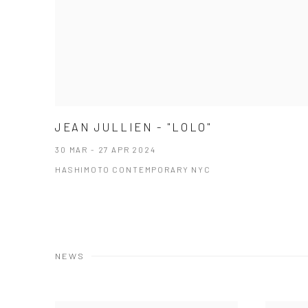
JEAN JULLIEN - "LOLO"
30 MAR - 27 APR 2024
HASHIMOTO CONTEMPORARY NYC
NEWS