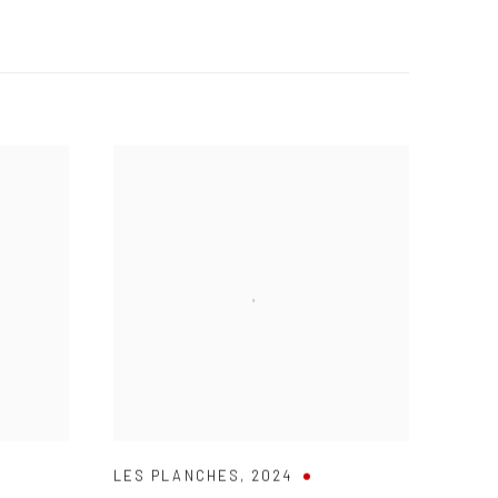
LES PLANCHES
,
2024