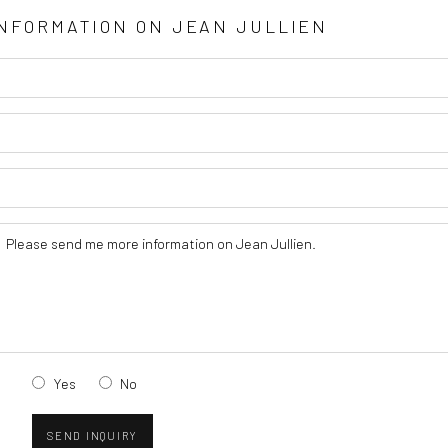
INFORMATION ON
JEAN JULLIEN
Yes
No
SEND INQUIRY