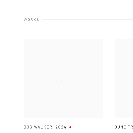
WORKS
DOG WALKER
,
2024
DUNE T