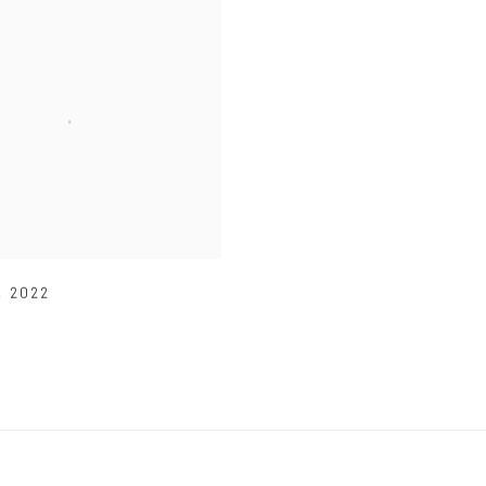
,
2022