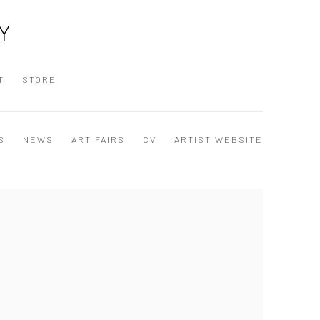
Y
T
STORE
S
NEWS
ART FAIRS
CV
ARTIST WEBSITE