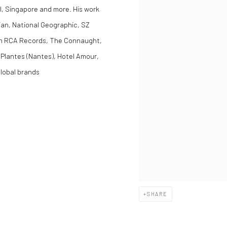
l, Singapore and more. His work
ian, National Geographic, SZ
ith RCA Records, The Connaught,
 Plantes (Nantes), Hotel Amour,
lobal brands
SHARE