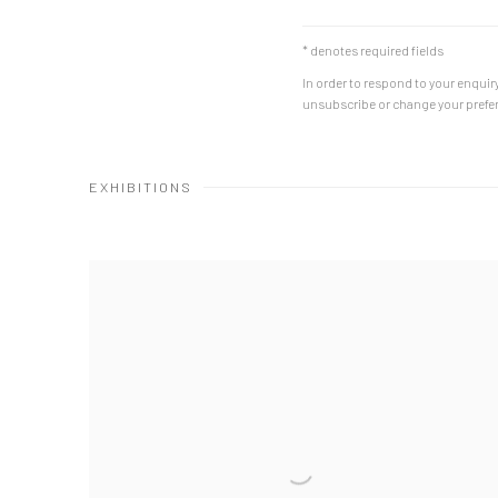
* denotes required fields
In order to respond to your enquiry
unsubscribe or change your prefere
EXHIBITIONS