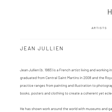
ARTISTS
JEAN JULLIEN
Jean Jullien
(b. 1983) is a French artist living and working i
graduated from Central Saint Martins in 2008 and the Royal
practice ranges from painting and illustration to photograp
books, posters and clothing to create a coherent yet ecle
He has shown work around the world with museums and galle