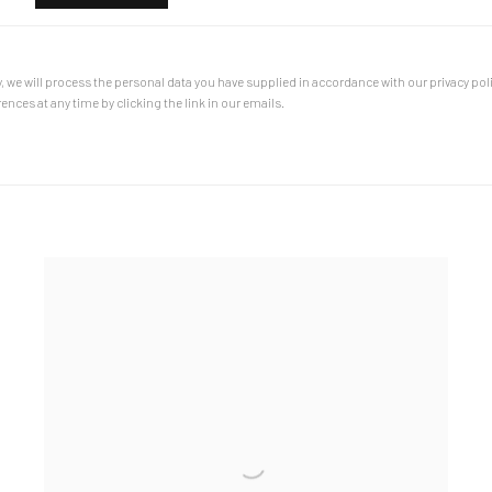
, we will process the personal data you have supplied in accordance with our privacy poli
nces at any time by clicking the link in our emails.