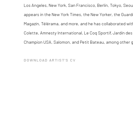
Los Angeles, New York, San Francisco, Berlin, Tokyo, Seou
appears in the New York Times, the New Yorker, the Guard
Magazin, Télérama, and more, and he has collaborated w
Colette, Amnesty International, Le Coq Sportif, Jardin des
Champion USA, Salomon, and Petit Bateau, among other g
DOWNLOAD ARTIST'S CV
(PDF, OPENS IN A NEW TAB.)