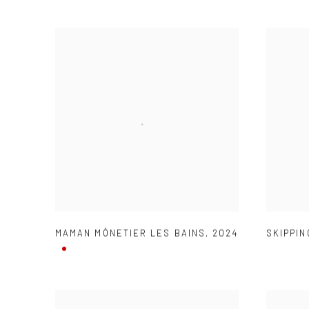
MAMAN MÔNETIER LES BAINS
,
2024
SKIPPIN