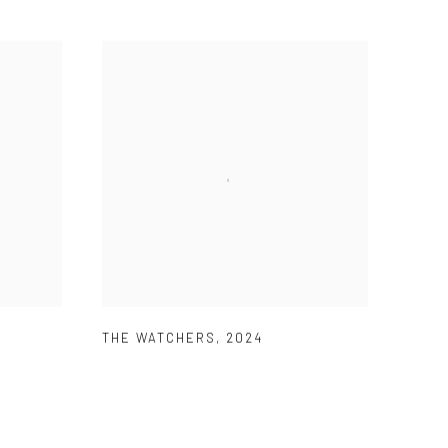
THE WATCHERS
,
2024