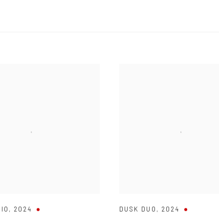
RIO
,
2024
DUSK DUO
,
2024