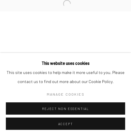
Minnesota Street Project
1275 Minnesota St.
San Francisco, CA 94107
Go
This website uses cookies
This site uses cookies to help make it more useful to you. Please
contact us to find out more about our Cookie Policy.
Accessibility Policy
Manage cookies
COPYRIGHT © 2026 HASHIMOTO CONTEMPORARY
MANAGE COOKIES
SITE BY ARTLOGIC
REJECT NON ESSENTIAL
ACCEPT
SHARE