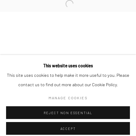
Minnesota Street Project
1275 Minnesota St.
San Francisco, CA 94107
Go
This website uses cookies
This site uses cookies to help make it more useful to you. Please
contact us to find out more about our Cookie Policy.
Accessibility Policy
Manage cookies
COPYRIGHT © 2026 HASHIMOTO CONTEMPORARY
MANAGE COOKIES
SITE BY ARTLOGIC
REJECT NON ESSENTIAL
ACCEPT
SHARE