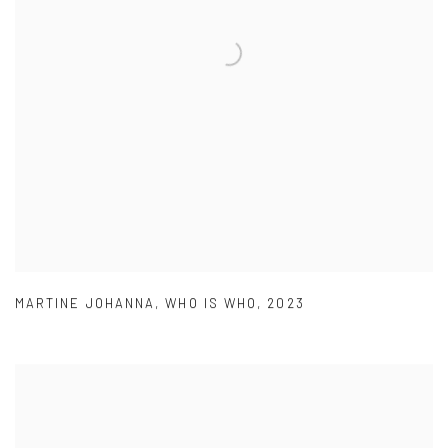
MARTINE JOHANNA
,
WHO IS WHO
,
2023