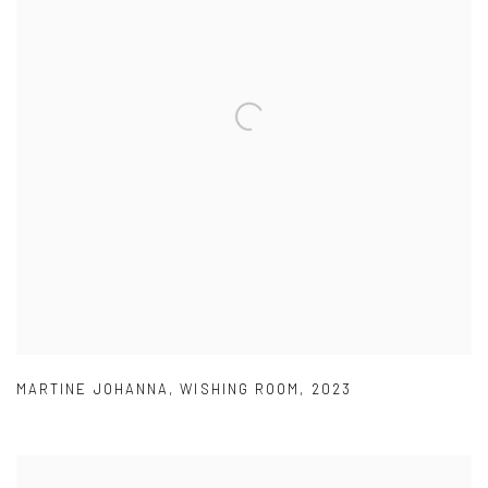
MARTINE JOHANNA
,
WISHING ROOM
,
2023