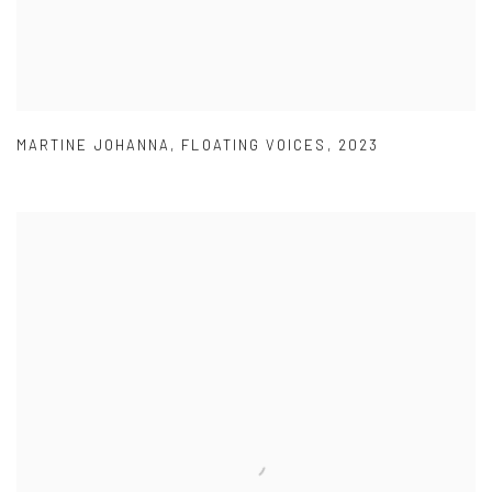
MARTINE JOHANNA
,
FLOATING VOICES
,
2023