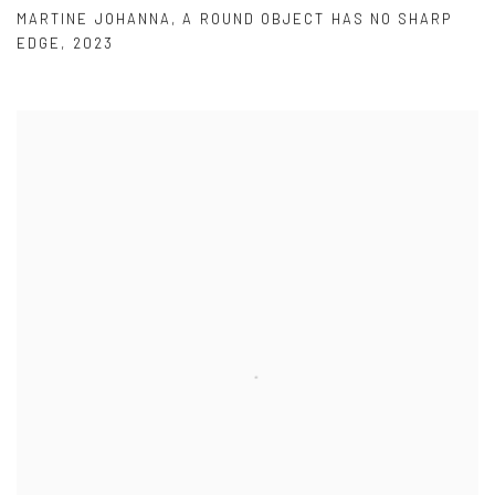
MARTINE JOHANNA
,
A ROUND OBJECT HAS NO SHARP
EDGE
,
2023