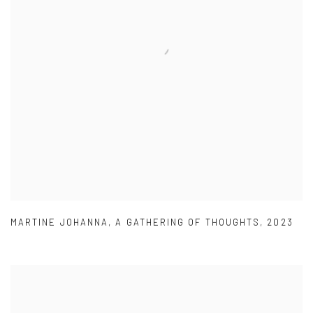
MARTINE JOHANNA
,
A GATHERING OF THOUGHTS
,
2023