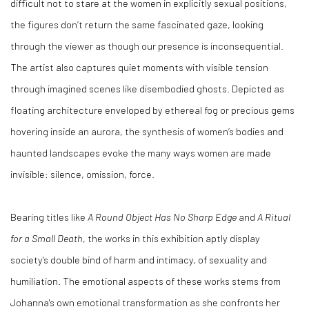
difficult not to stare at the women in explicitly sexual positions,
the figures don’t return the same fascinated gaze, looking
through the viewer as though our presence is inconsequential.
The artist also captures quiet moments with visible tension
through imagined scenes like disembodied ghosts. Depicted as
floating architecture enveloped by ethereal fog or precious gems
hovering inside an aurora, the synthesis of women’s bodies and
haunted landscapes evoke the many ways women are made
invisible: silence, omission, force.
Bearing titles like
A Round Object Has No Sharp Edge
and
A Ritual
for a Small Death
, the works in this exhibition aptly display
society's double bind of harm and intimacy, of sexuality and
humiliation. The emotional aspects of these works stems from
Johanna's own emotional transformation as she confronts her