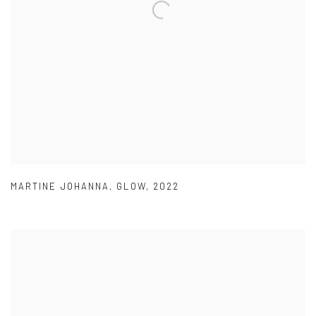
MARTINE JOHANNA
,
GLOW
,
2022