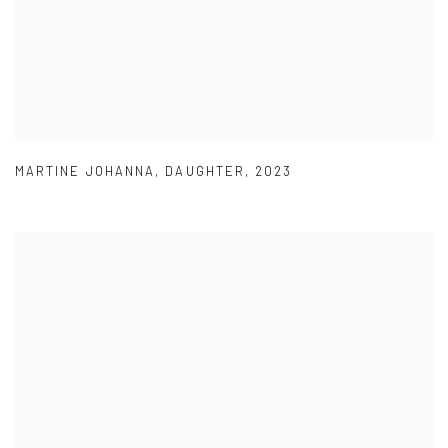
MARTINE JOHANNA
,
DAUGHTER
,
2023