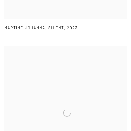
MARTINE JOHANNA
,
SILENT
,
2023