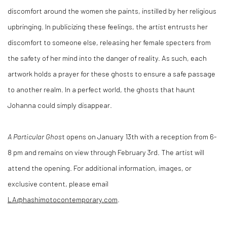
discomfort around the women she paints, instilled by her religious
upbringing. In publicizing these feelings, the artist entrusts her
discomfort to someone else, releasing her female specters from
the safety of her mind into the danger of reality. As such, each
artwork holds a prayer for these ghosts to ensure a safe passage
to another realm. In a perfect world, the ghosts that haunt
Johanna could simply disappear.
A Particular Ghos
t opens on January 13th with a reception from 6-
8 pm and remains on view through February 3rd. The artist will
attend the opening. For additional information, images, or
exclusive content, please email
LA@hashimotocontemporary.com
.