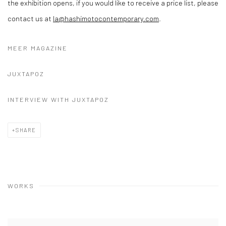
the exhibition opens, if you would like to receive a price list, please
contact us at
la@hashimotocontemporary.com
.
MEER MAGAZINE
JUXTAPOZ
INTERVIEW WITH JUXTAPOZ
SHARE
WORKS