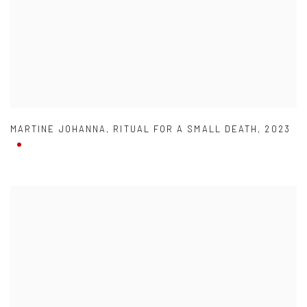
MARTINE JOHANNA
,
RITUAL FOR A SMALL DEATH
,
2023