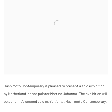
Hashimoto Contemporary is pleased to present a solo exhibition
by Netherland-based painter Martine Johanna. The exhibition will
be Johanna's second solo exhibition at Hashimoto Contemporary.