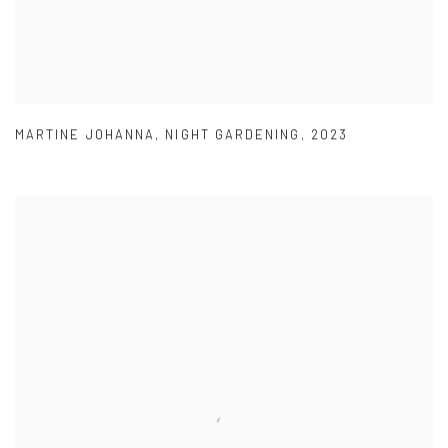
MARTINE JOHANNA
,
NIGHT GARDENING
,
2023