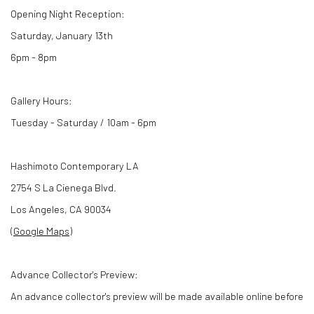
Opening Night Reception:
Saturday, January 13th
6pm - 8pm
Gallery Hours:
Tuesday - Saturday / 10am - 6pm
Hashimoto Contemporary LA
2754 S La Cienega Blvd.
Los Angeles, CA 90034
(
Google Maps
)
Advance Collector's Preview:
An advance collector's preview will be made available online before