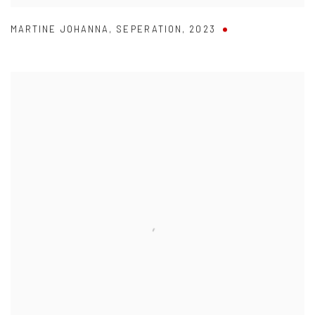
MARTINE JOHANNA
,
SEPERATION
,
2023