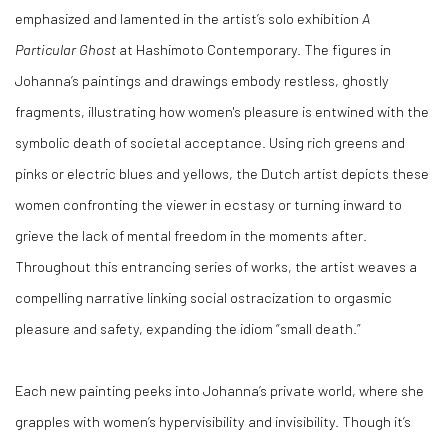
emphasized and lamented in the artist’s solo exhibition
A
Particular Ghost
at Hashimoto Contemporary. The figures in
Johanna’s paintings and drawings embody restless, ghostly
fragments, illustrating how women's pleasure is entwined with the
symbolic death of societal acceptance. Using rich greens and
pinks or electric blues and yellows, the Dutch artist depicts these
women confronting the viewer in ecstasy or turning inward to
grieve the lack of mental freedom in the moments after.
Throughout this entrancing series of works, the artist weaves a
compelling narrative linking social ostracization to orgasmic
pleasure and safety, expanding the idiom “small death.”
Each new painting peeks into Johanna’s private world, where she
grapples with women’s hypervisibility and invisibility. Though it’s