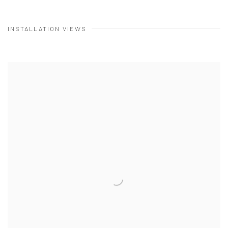
INSTALLATION VIEWS