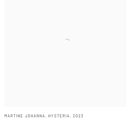
MARTINE JOHANNA
,
HYSTERIA
,
2023