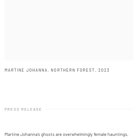
MARTINE JOHANNA
,
NORTHERN FOREST
,
2023
PRESS RELEASE
Martine Johanna’s ghosts are overwhelmingly female hauntings,