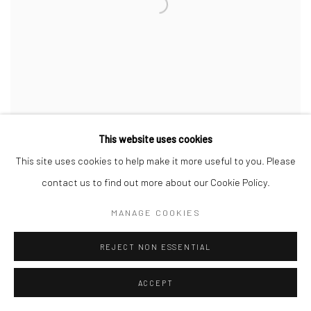
This website uses cookies
This site uses cookies to help make it more useful to you. Please
contact us to find out more about our Cookie Policy.
MANAGE COOKIES
REJECT NON ESSENTIAL
ACCEPT