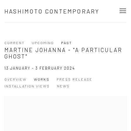
HASHIMOTO CONTEMPORARY
CURRENT
UPCOMING
PAST
MARTINE JOHANNA - "A PARTICULAR
GHOST"
13 JANUARY - 3 FEBRUARY 2024
OVERVIEW
WORKS
PRESS RELEASE
INSTALLATION VIEWS
NEWS