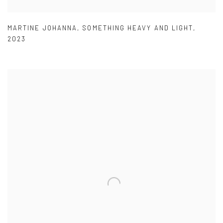
MARTINE JOHANNA
,
SOMETHING HEAVY AND LIGHT
,
2023