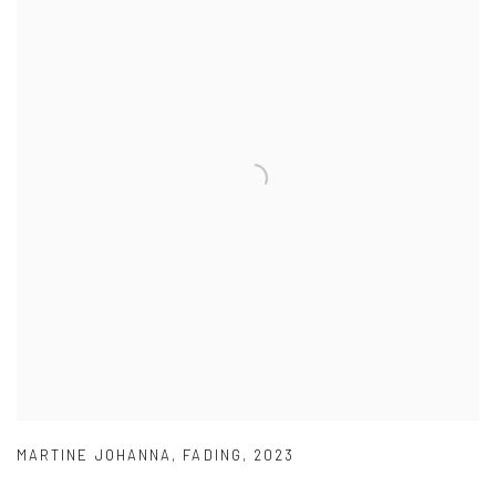
MARTINE JOHANNA
,
FADING
,
2023