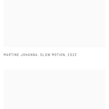
MARTINE JOHANNA
,
SLOW MOTION
,
2023