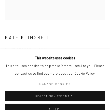
Minnesota Street Project
1275 Minnesota St.
San Francisco, CA 94107
KATE KLINGBEIL
Go
PAINT PERSON 19
,
2018
This website uses cookies
acrylic paint
This site uses cookies to help make it more useful to you. Please
11.5 x 12 x 1 in.
contact us to find out more about our Cookie Policy.
Accessibility Policy
Manage cookies
29.21 x 30.48 x 2.54 cm
COPYRIGHT © 2026 HASHIMOTO CONTEMPORARY
KKL038
MANAGE COOKIES
SITE BY ARTLOGIC
REJECT NON ESSENTIAL
INQUIRE
ACCEPT