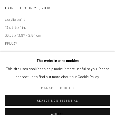
Minnesota Street Project
PAINT PERSON 20
,
2018
1275 Minnesota St.
acrylic paint
San Francisco, CA 94107
13 x 5.5 x 1 in.
33.02 x 13.97 x 2.54 cm
KKL037
Go
This website uses cookies
INQUIRE
This site uses cookies to help make it more useful to you. Please
contact us to find out more about our Cookie Policy.
Accessibility Policy
Manage cookies
SHARE
COPYRIGHT © 2026 HASHIMOTO CONTEMPORARY
MANAGE COOKIES
SITE BY ARTLOGIC
REJECT NON ESSENTIAL
ACCEPT