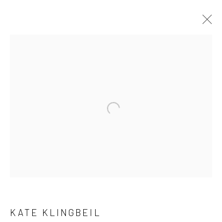
CURRENT
UPCOMING
PAST
KATE KLINGBEIL - "PITH"
HASHIMOTO CONTEMPORARY SF
7 - 28 JULY 2018
New York City:
54 Ludlow St.
New York, NY 10002
KATE KLINGBEIL
San Francisco: