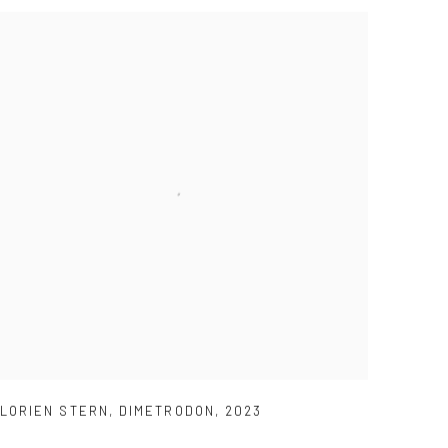
LORIEN STERN
,
DIMETRODON
,
2023