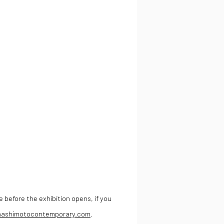
e before the exhibition opens, if you
hashimotocontemporary.com
.