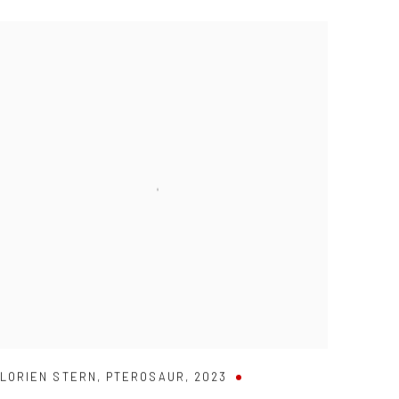
LORIEN STERN
,
PTEROSAUR
,
2023