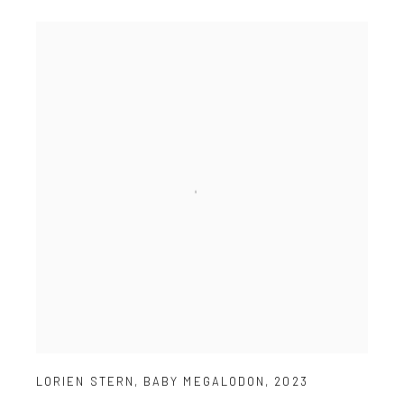
LORIEN STERN
,
BABY MEGALODON
,
2023