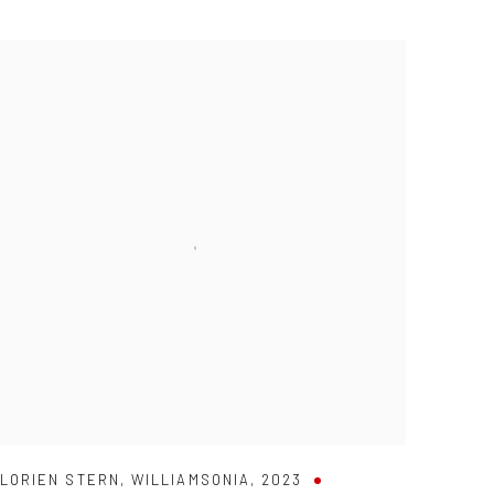
LORIEN STERN
,
WILLIAMSONIA
,
2023