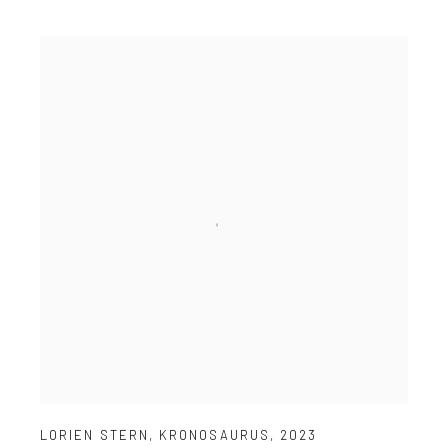
LORIEN STERN
,
KRONOSAURUS
,
2023