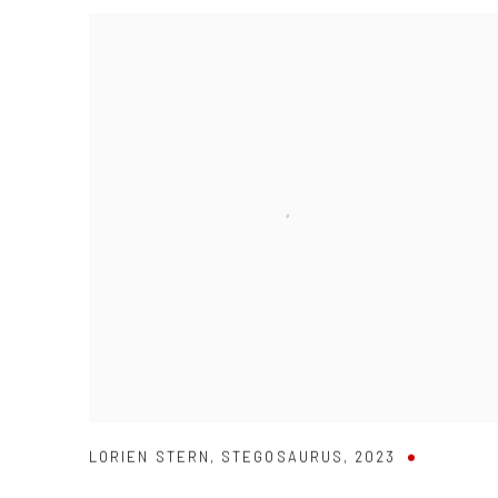
LORIEN STERN
,
STEGOSAURUS
,
2023