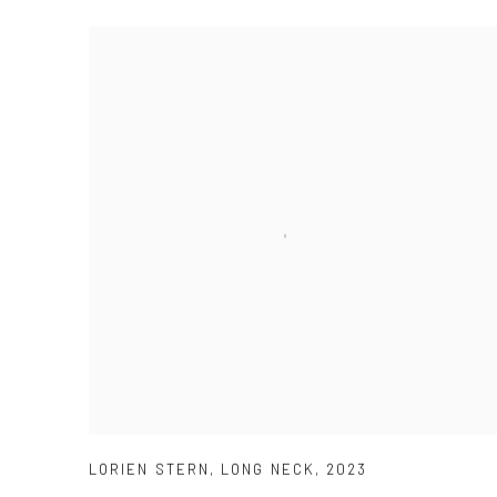
LORIEN STERN
,
LONG NECK
,
2023