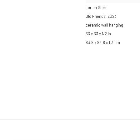
Lorien Stern
Old Friends
,
2023
ceramic wall hanging
33 x 33 x 1/2 in
83.8 x 83.8 x 1.3 cm