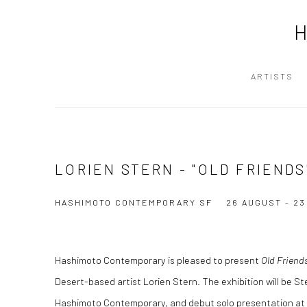
ARTISTS
LORIEN STERN - "OLD FRIENDS
HASHIMOTO CONTEMPORARY SF
26 AUGUST - 2
Hashimoto Contemporary is pleased to present
Old Friend
Desert-based artist Lorien Stern. The exhibition will be St
Hashimoto Contemporary, and debut solo presentation at 