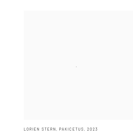
LORIEN STERN
,
PAKICETUS
,
2023