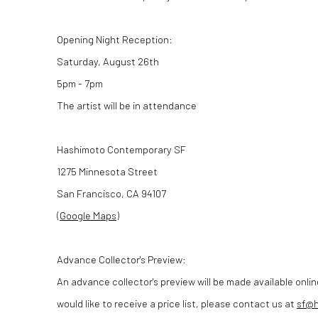
Opening Night Reception:
Saturday, August 26th
5pm - 7pm
The artist will be in attendance
Hashimoto Contemporary SF
1275 Minnesota Street
San Francisco, CA 94107
(
Google Maps
)
Advance Collector's Preview:
An advance collector's preview will be made available onlin
would like to receive a price list, please contact us at
sf@