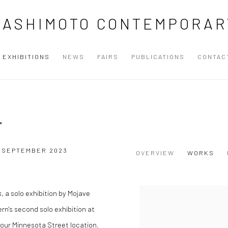
HASHIMOTO CONTEMPORAR
EXHIBITIONS
NEWS
FAIRS
PUBLICATIONS
CONTAC
"
3 SEPTEMBER 2023
OVERVIEW
WORKS
s
, a solo exhibition by Mojave
ern's second solo exhibition at
our Minnesota Street location.