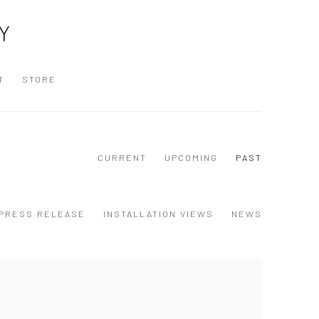
Y
T
STORE
CURRENT
UPCOMING
PAST
PRESS RELEASE
INSTALLATION VIEWS
NEWS