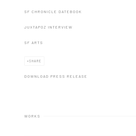
SF CHRONICLE DATEBOOK
JUXTAPOZ INTERVIEW
SF ARTS
SHARE
DOWNLOAD PRESS RELEASE
WORKS