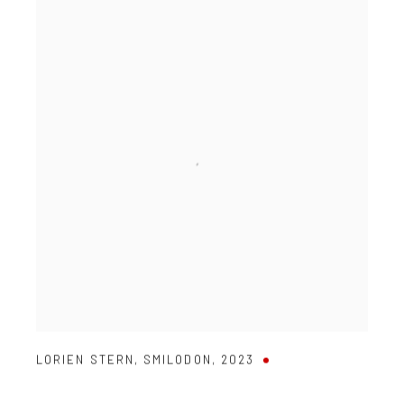
LORIEN STERN
,
SMILODON
,
2023