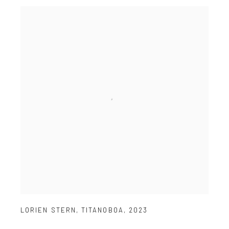
LORIEN STERN
,
TITANOBOA
,
2023