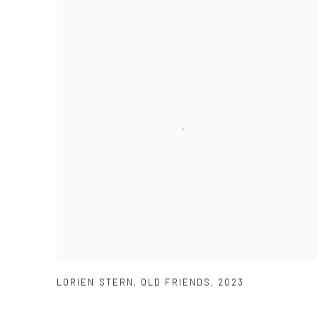
LORIEN STERN
,
OLD FRIENDS
,
2023