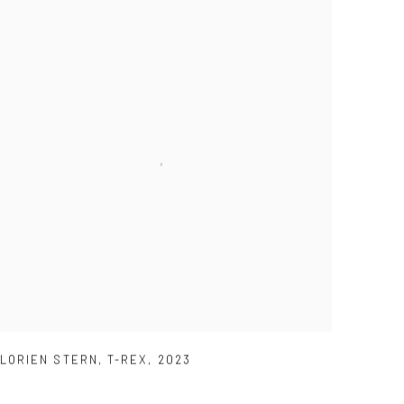
LORIEN STERN
,
T-REX
,
2023