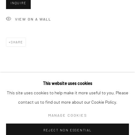
INQUIRE
San Francisco:
Minnesota Street Project
VIEW ON A WALL
1275 Minnesota St.
San Francisco, CA 94107
SHARE
Go
This website uses cookies
This site uses cookies to help make it more useful to you. Please
contact us to find out more about our Cookie Policy.
Accessibility Policy
Manage cookies
COPYRIGHT © 2026 HASHIMOTO CONTEMPORARY
MANAGE COOKIES
SITE BY ARTLOGIC
REJECT NON ESSENTIAL