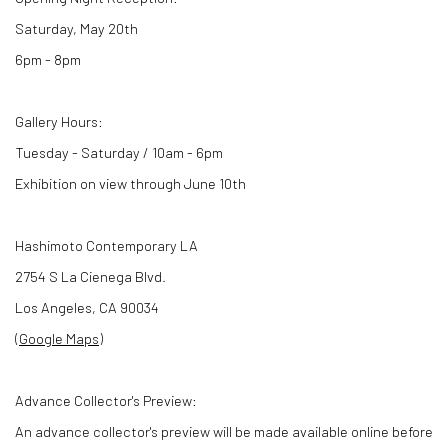
Saturday, May 20th
6pm - 8pm
Gallery Hours:
Tuesday - Saturday / 10am - 6pm
Exhibition on view through June 10th
Hashimoto Contemporary LA
2754 S La Cienega Blvd.
Los Angeles, CA 90034
(
Google Maps
)
Advance Collector's Preview:
An advance collector's preview will be made available online before