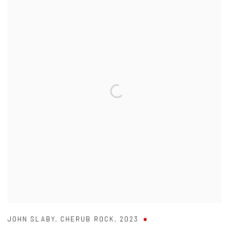
JOHN SLABY
,
CHERUB ROCK
,
2023