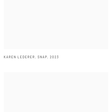
KAREN LEDERER
,
SNAP
,
2023