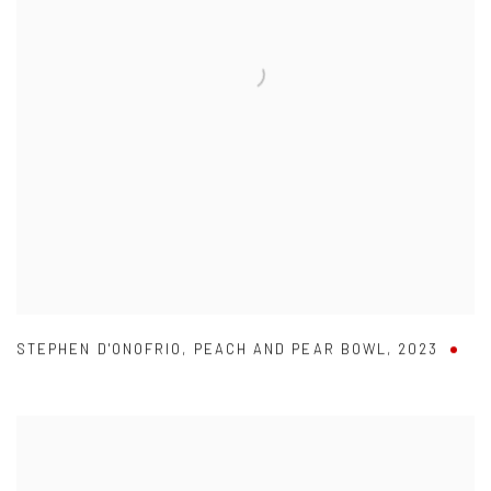
STEPHEN D'ONOFRIO
,
PEACH AND PEAR BOWL
,
2023