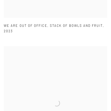
WE ARE OUT OF OFFICE
,
STACK OF BOWLS AND FRUIT
,
2023