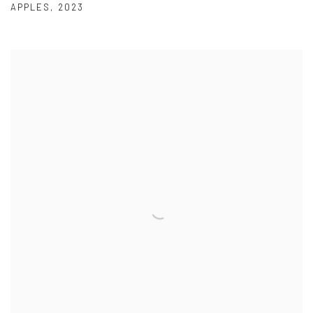
APPLES
,
2023