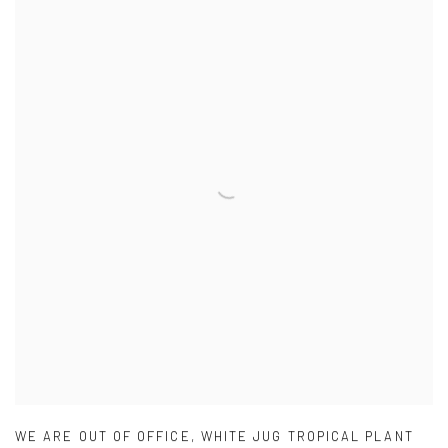
WE ARE OUT OF OFFICE
,
WHITE JUG TROPICAL PLANT