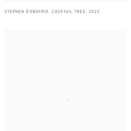
STEPHEN D'ONOFRIO
,
COCKTAIL TREE
,
2023