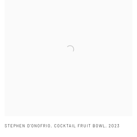
STEPHEN D'ONOFRIO
,
COCKTAIL FRUIT BOWL
,
2023