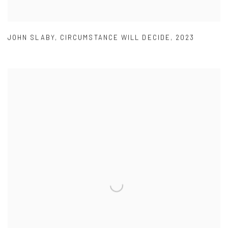
JOHN SLABY
,
CIRCUMSTANCE WILL DECIDE
,
2023