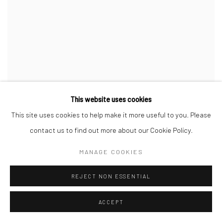
This website uses cookies
WE ARE OUT OF OFFICE
,
2 BLUE BOTTLES
,
GREEN
This site uses cookies to help make it more useful to you. Please
VASE
,
WHITE BOWL AND A BUNCH OF TOMATOES
,
2023
contact us to find out more about our Cookie Policy.
MANAGE COOKIES
REJECT NON ESSENTIAL
ACCEPT