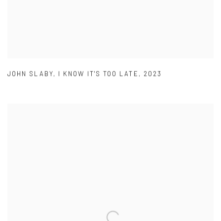
JOHN SLABY
,
I KNOW IT'S TOO LATE
,
2023