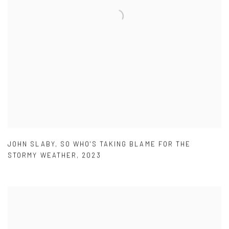
JOHN SLABY
,
SO WHO'S TAKING BLAME FOR THE
STORMY WEATHER
,
2023