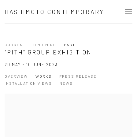
HASHIMOTO CONTEMPORARY
CURRENT
UPCOMING
PAST
"PITH" GROUP EXHIBITION
20 MAY - 10 JUNE 2023
OVERVIEW
WORKS
PRESS RELEASE
INSTALLATION VIEWS
NEWS