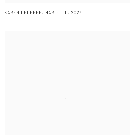
KAREN LEDERER
,
MARIGOLD
,
2023