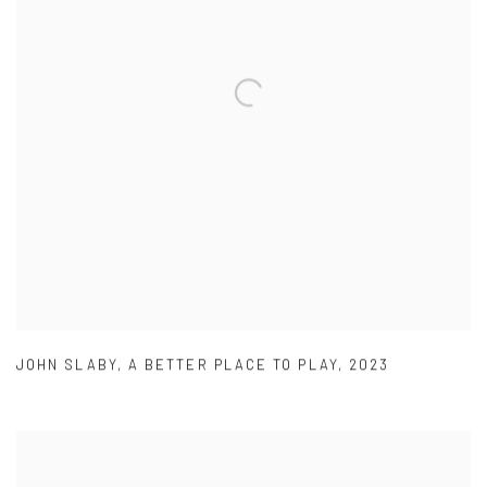
JOHN SLABY
,
A BETTER PLACE TO PLAY
,
2023