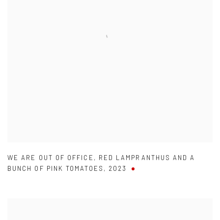
WE ARE OUT OF OFFICE
,
RED LAMPRANTHUS AND A
BUNCH OF PINK TOMATOES
,
2023