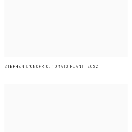
STEPHEN D'ONOFRIO
,
TOMATO PLANT
,
2022