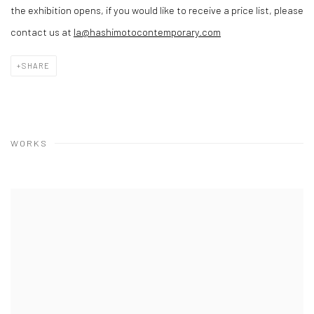
the exhibition opens, if you would like to receive a price list, please
contact us at
la@hashimotocontemporary.com
SHARE
WORKS