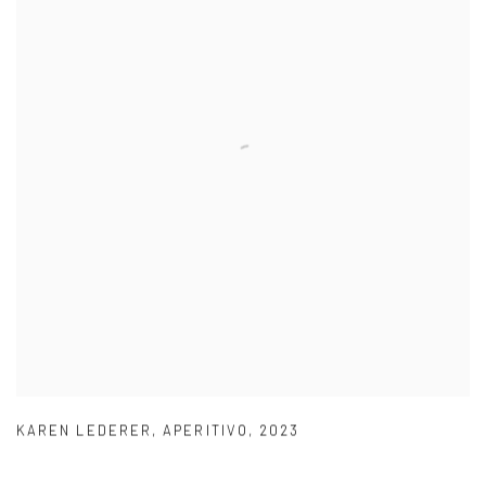
KAREN LEDERER
,
APERITIVO
,
2023