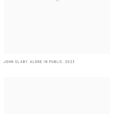
JOHN SLABY
,
ALONE IN PUBLIC
,
2023