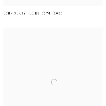
JOHN SLABY
,
I'LL BE DOWN
,
2023