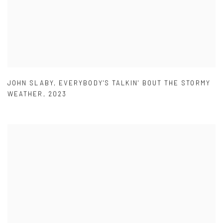
JOHN SLABY
,
EVERYBODY'S TALKIN' BOUT THE STORMY
WEATHER
,
2023