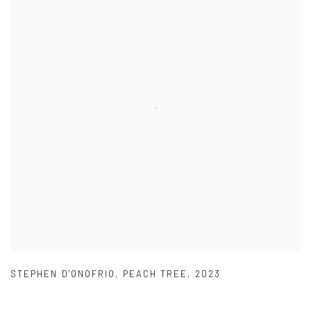
STEPHEN D'ONOFRIO
,
PEACH TREE
,
2023