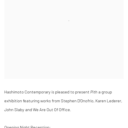
Hashimoto Contemporary is pleased to present
Pith
a group
exhibition featuring works from Stephen D'Onofrio, Karen Lederer,
John Slaby and We Are Out Of Office.
Opening Night Reception: