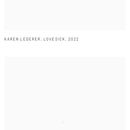
KAREN LEDERER
,
LOVESICK
,
2022