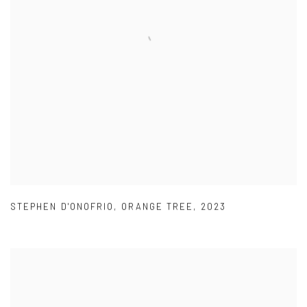
STEPHEN D'ONOFRIO
,
ORANGE TREE
,
2023