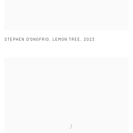
STEPHEN D'ONOFRIO
,
LEMON TREE
,
2023