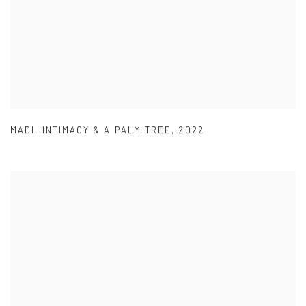
MADI
,
INTIMACY & A PALM TREE
,
2022