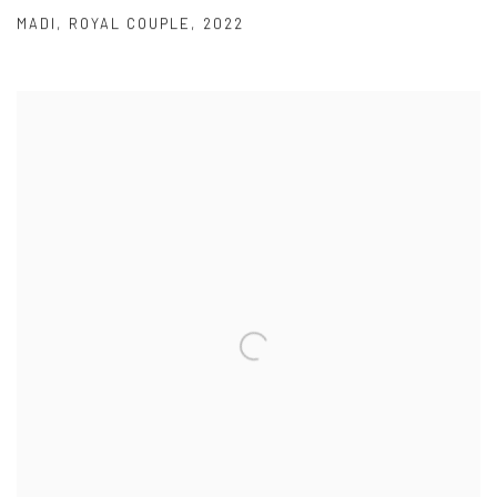
MADI
,
ROYAL COUPLE
,
2022