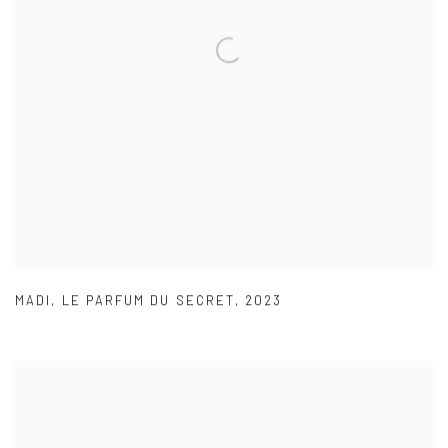
MADI
,
LE PARFUM DU SECRET
,
2023