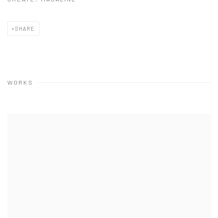
SHARE
WORKS