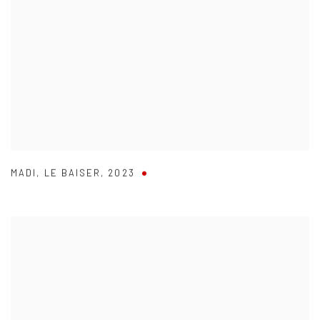
MADI
,
LE BAISER
,
2023