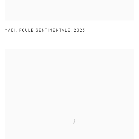
MADI
,
FOULE SENTIMENTALE
,
2023