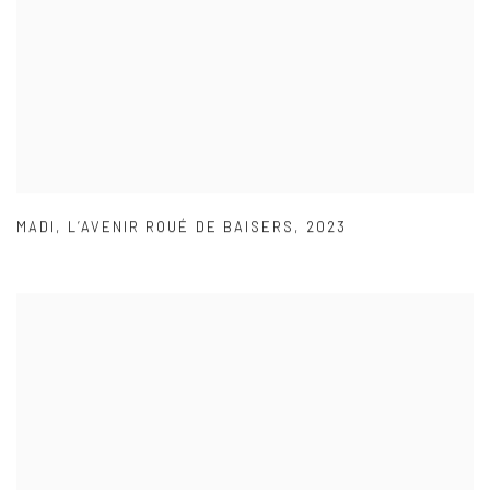
MADI
,
L’AVENIR ROUÉ DE BAISERS
,
2023