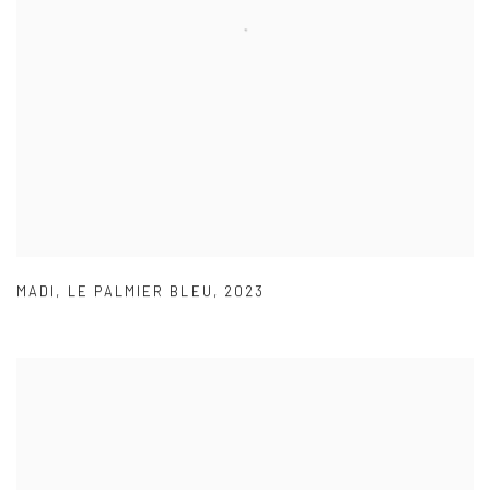
MADI
,
LE PALMIER BLEU
,
2023