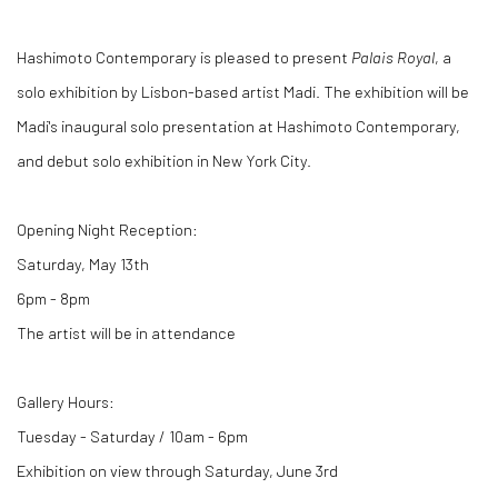
Hashimoto Contemporary is pleased to present
Palais Royal
, a
solo exhibition by Lisbon-based artist Madi. The exhibition will be
Madi's inaugural solo presentation at Hashimoto Contemporary,
and debut solo exhibition in New York City.
Opening Night Reception:
Saturday, May 13th
6pm - 8pm
The artist will be in attendance
Gallery Hours:
Tuesday - Saturday / 10am - 6pm
Exhibition on view through Saturday, June 3rd