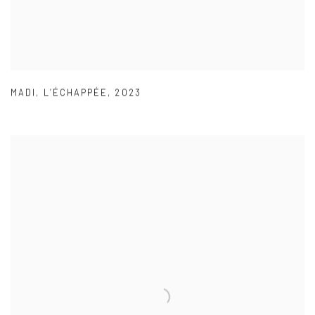
MADI
,
L’ÉCHAPPÉE
,
2023