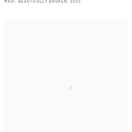
MADI
,
BEAUTIFULLY BROKEN
,
2023