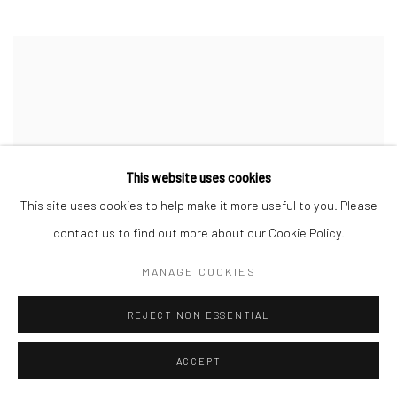
This website uses cookies
This site uses cookies to help make it more useful to you. Please
contact us to find out more about our Cookie Policy.
MANAGE COOKIES
REJECT NON ESSENTIAL
ACCEPT