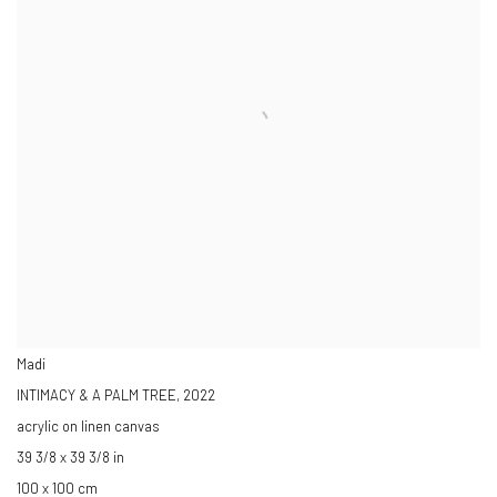
Madi
INTIMACY & A PALM TREE
,
2022
acrylic on linen canvas
39 3/8 x 39 3/8 in
100 x 100 cm