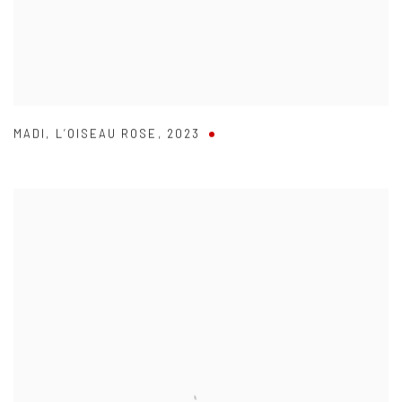
MADI
,
L’OISEAU ROSE
,
2023