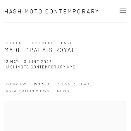
HASHIMOTO CONTEMPORARY
CURRENT
UPCOMING
PAST
MADI - "PALAIS ROYAL"
13 MAY - 3 JUNE 2023
HASHIMOTO CONTEMPORARY NYC
OVERVIEW
WORKS
PRESS RELEASE
INSTALLATION VIEWS
NEWS