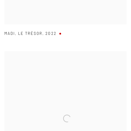
MADI
,
LE TRÉSOR
,
2022