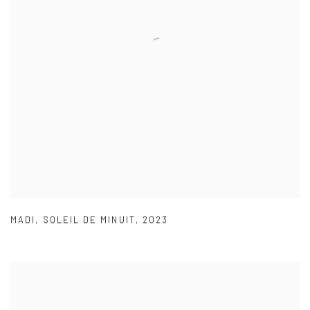
MADI
,
SOLEIL DE MINUIT
,
2023