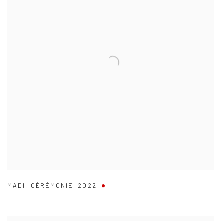
MADI
,
CÉRÉMONIE
,
2022