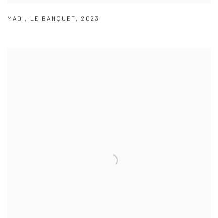
MADI
,
LE BANQUET
,
2023