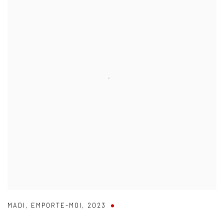
MADI
,
EMPORTE-MOI
,
2023