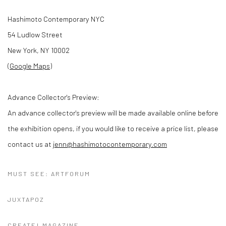
Hashimoto Contemporary NYC
54 Ludlow Street
New York, NY 10002
(
Google Maps
)
Advance Collector's Preview:
An advance collector's preview will be made available online before
the exhibition opens, if you would like to receive a price list, please
contact us at
jenn@hashimotocontemporary.com
MUST SEE: ARTFORUM
JUXTAPOZ
CREATE! MAGAZINE