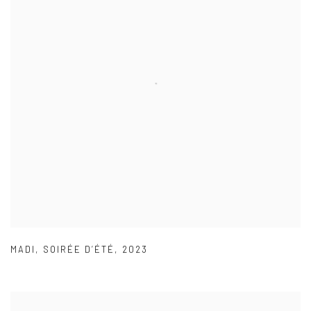
MADI
,
SOIRÉE D’ÉTÉ
,
2023