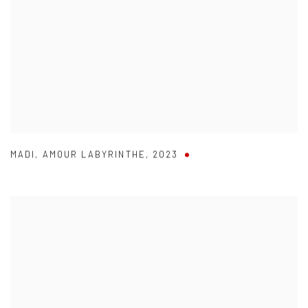
MADI
,
AMOUR LABYRINTHE
,
2023