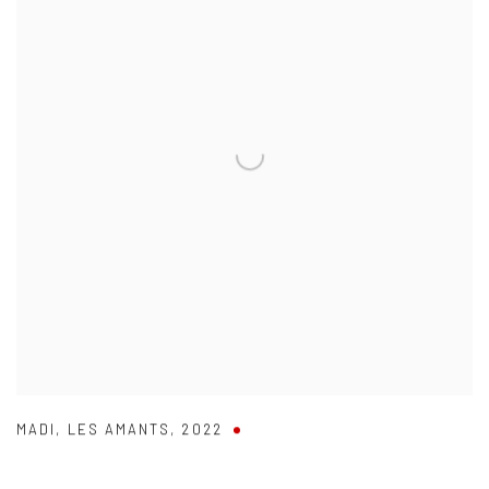
MADI
,
LES AMANTS
,
2022