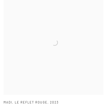
MADI
,
LE REFLET ROUGE
,
2023