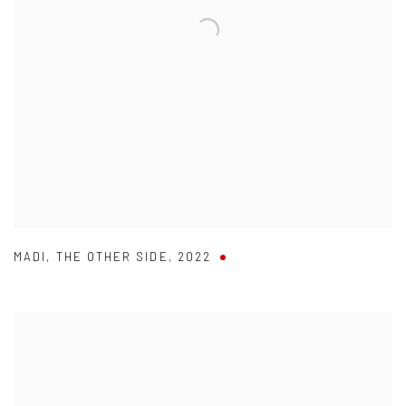
MADI
,
THE OTHER SIDE
,
2022