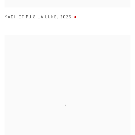
MADI
,
ET PUIS LA LUNE
,
2023