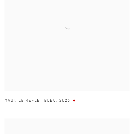
MADI
,
LE REFLET BLEU
,
2023