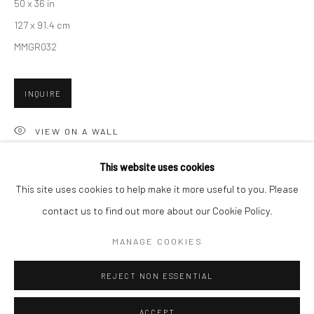
50 x 36 in
Minnesota Street Project
127 x 91.4 cm
1275 Minnesota St.
MMGR032
San Francisco, CA 94107
INQUIRE
Go
VIEW ON A WALL
This website uses cookies
SHARE
This site uses cookies to help make it more useful to you. Please
contact us to find out more about our Cookie Policy.
Accessibility Policy
Manage cookies
COPYRIGHT © 2026 HASHIMOTO CONTEMPORARY
MANAGE COOKIES
SITE BY ARTLOGIC
REJECT NON ESSENTIAL
ACCEPT