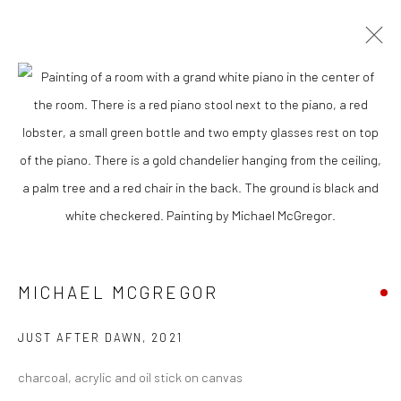
CURRENT
UPCOMING
PAST
MICHAEL MCGREGOR - "PRIVATE
PARTY"
21 JANUARY - 11 FEBRUARY 2023
MICHAEL MCGREGOR
New York City:
54 Ludlow St.
JUST AFTER DAWN
,
2021
New York, NY 10002
charcoal, acrylic and oil stick on canvas
San Francisco: