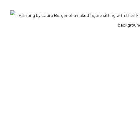
Go
RTLOGIC