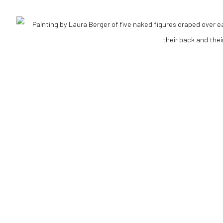
Go
RTLOGIC