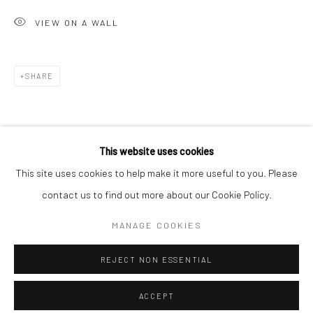
Minnesota Street Project
VIEW ON A WALL
1275 Minnesota St.
San Francisco, CA 94107
SHARE
Go
This website uses cookies
This site uses cookies to help make it more useful to you. Please
contact us to find out more about our Cookie Policy.
Accessibility Policy
Manage cookies
COPYRIGHT © 2026 HASHIMOTO CONTEMPORARY
MANAGE COOKIES
SITE BY ARTLOGIC
REJECT NON ESSENTIAL
ACCEPT