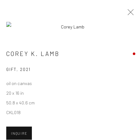
CURRENT
UPCOMING
PAST
CONTEXT: ART MIAMI 2021
COREY K. LAMB
30 NOVEMBER - 5 DECEMBER 2021
GIFT
,
2021
oil on canvas
20 x 16 in
New York City:
50.8 x 40.6 cm
54 Ludlow St.
CKL018
New York, NY 10002
San Francisco:
INQUIRE