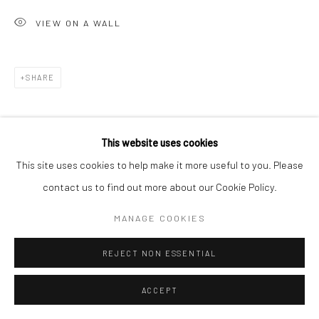
VIEW ON A WALL
Go
SHARE
Accessibility Policy
Manage cookies
This website uses cookies
COPYRIGHT © 2026 HASHIMOTO CONTEMPORARY
This site uses cookies to help make it more useful to you. Please
SITE BY ARTLOGIC
contact us to find out more about our Cookie Policy.
MANAGE COOKIES
REJECT NON ESSENTIAL
ACCEPT