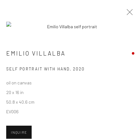
ARTWORKS
EMILIO VILLALBA
New York City:
SELF PORTRAIT WITH HAND
,
2020
54 Ludlow St.
oil on canvas
New York, NY 10002
20 x 16 in
San Francisco:
50.8 x 40.6 cm
Minnesota Street Project
EV006
1275 Minnesota St.
San Francisco, CA 94107
INQUIRE