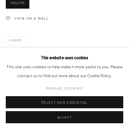
INQUIRE
VIEW ON A WALL
Go
SHARE
Accessibility Policy
Manage cookies
This website uses cookies
COPYRIGHT © 2026 HASHIMOTO CONTEMPORARY
This site uses cookies to help make it more useful to you. Please
SITE BY ARTLOGIC
contact us to find out more about our Cookie Policy.
MANAGE COOKIES
REJECT NON ESSENTIAL
ACCEPT