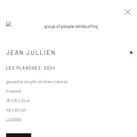
ARTWORKS
JEAN JULLIEN
New York City:
LES PLANCHES
,
2024
54 Ludlow St.
gouache acrylic on linen canvas
New York, NY 10002
Framed
San Francisco:
18 1/8 x 24 in
Minnesota Street Project
46 x 61 cm
1275 Minnesota St.
JJU006
San Francisco, CA 94107