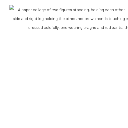
RTLOGIC