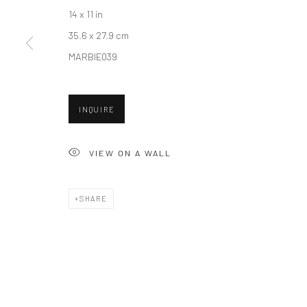
14 x 11 in
35.6 x 27.9 cm
Accessibility Policy
Manage cookies
MARBIE039
COPYRIGHT © 2026 HASHIMOTO CONTEMPORARY
SITE BY A
INQUIRE
VIEW ON A WALL
SHARE