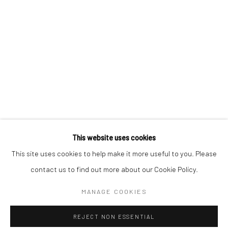
This website uses cookies
This site uses cookies to help make it more useful to you. Please
contact us to find out more about our Cookie Policy.
MANAGE COOKIES
REJECT NON ESSENTIAL