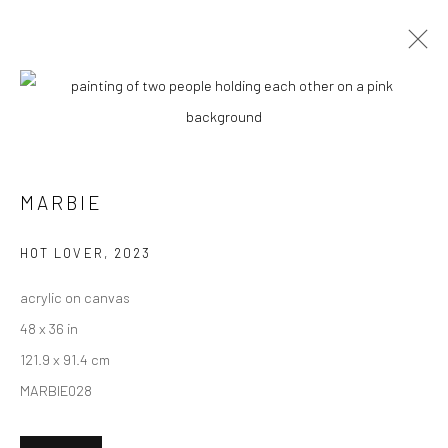
ARTWORKS
MARBIE
New York City:
54 Ludlow St.
HOT LOVER
,
2023
New York, NY 10002
acrylic on canvas
San Francisco:
48 x 36 in
Minnesota Street Project
121.9 x 91.4 cm
1275 Minnesota St.
MARBIE028
San Francisco, CA 94107