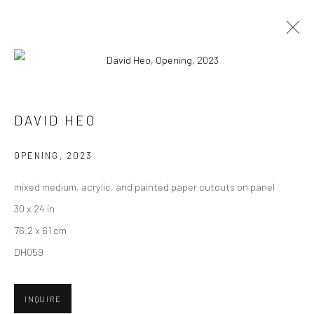
DAVID HEO
BIOGRAPHY
WORKS
ENQUIRE
EXHIBITIONS
DAVID HEO
NEWS
CV
OPENING
,
2023
New York City:
mixed medium, acrylic, and painted paper cutouts on panel
54 Ludlow St.
30 x 24 in
New York, NY 10002
76.2 x 61 cm
DH059
San Francisco:
Minnesota Street Project
1275 Minnesota St.
INQUIRE