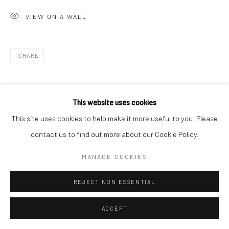
San Francisco, CA 94107
VIEW ON A WALL
Go
SHARE
This website uses cookies
Accessibility Policy
Manage cookies
This site uses cookies to help make it more useful to you. Please
COPYRIGHT © 2026 HASHIMOTO CONTEMPORARY
contact us to find out more about our Cookie Policy.
SITE BY ARTLOGIC
MANAGE COOKIES
REJECT NON ESSENTIAL
ACCEPT