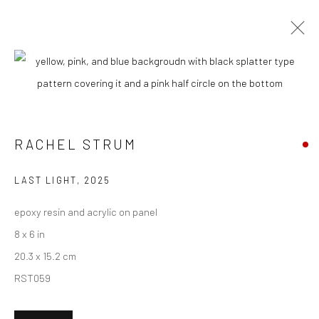
RACHEL STRUM
BIOGRAPHY
WORKS
ENQUIRE
EXHIBITIONS
NEWS
ART FAIRS
ARTIST WEBSITE
RACHEL STRUM
New York City:
LAST LIGHT
,
2025
54 Ludlow St.
epoxy resin and acrylic on panel
New York, NY 10002
8 x 6 in
20.3 x 15.2 cm
San Francisco:
RST059
Minnesota Street Project
1275 Minnesota St.