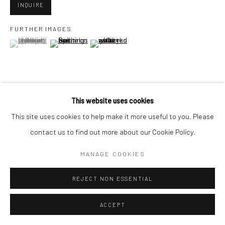
San Francisco, CA 94107
INQUIRE
FURTHER IMAGES
(View a larger image of thumbnail 1 )
, currently selected.
, currently selected.
, currently selected.
(View a larger image of thumbnail 2 )
(View a larger image of thumbnail 3 )
Go
This website uses cookies
VIEW ON A WALL
Accessibility Policy
Manage cookies
This site uses cookies to help make it more useful to you. Please
COPYRIGHT © 2026 HASHIMOTO CONTEMPORARY
contact us to find out more about our Cookie Policy.
SHARE
SITE BY ARTLOGIC
MANAGE COOKIES
REJECT NON ESSENTIAL
ACCEPT