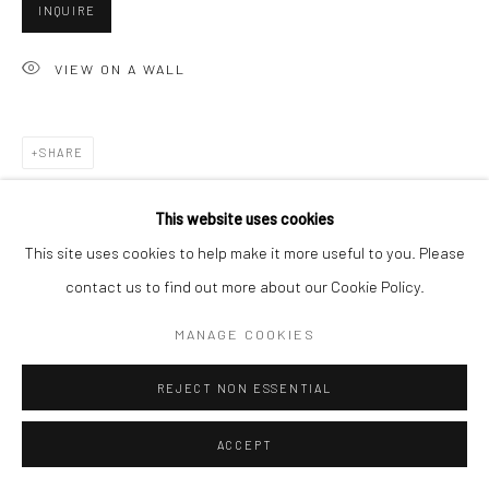
San Francisco, CA 94107
INQUIRE
VIEW ON A WALL
Go
SHARE
This website uses cookies
Accessibility Policy
Manage cookies
This site uses cookies to help make it more useful to you. Please
COPYRIGHT © 2026 HASHIMOTO CONTEMPORARY
contact us to find out more about our Cookie Policy.
SITE BY ARTLOGIC
MANAGE COOKIES
REJECT NON ESSENTIAL
ACCEPT