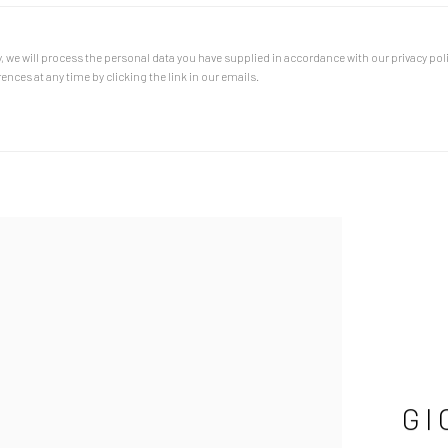
, we will process the personal data you have supplied in accordance with our privacy poli
nces at any time by clicking the link in our emails.
GI