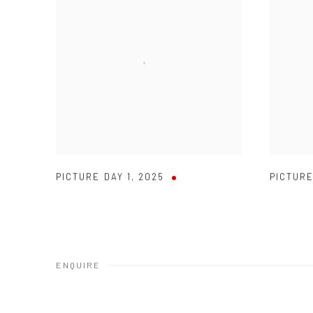
PICTURE DAY 1
,
2025
PICTURE
ENQUIRE