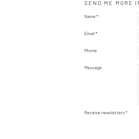
SEND ME MORE 
Name *
Email *
Phone
Message
Receive newsletters *