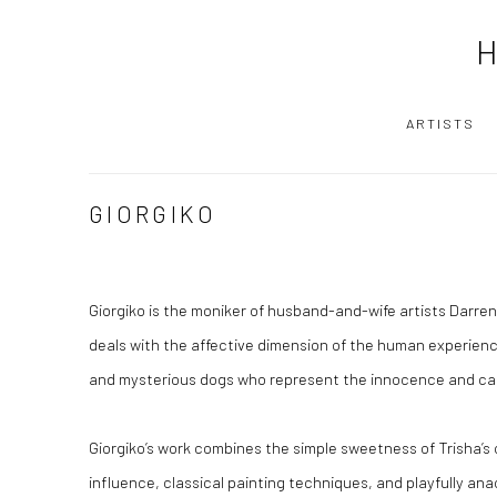
ARTISTS
GIORGIKO
Giorgiko is the moniker of husband-and-wife artists Darren
deals with the affective dimension of the human experienc
and mysterious dogs who represent the innocence and carn
Giorgiko’s work combines the simple sweetness of Trisha’s 
influence, classical painting techniques, and playfully ana