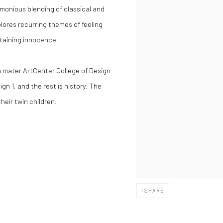
onious blending of classical and
lores recurring themes of feeling
etaining innocence.
ma mater ArtCenter College of Design
gn 1, and the rest is history. The
heir twin children.
SHARE