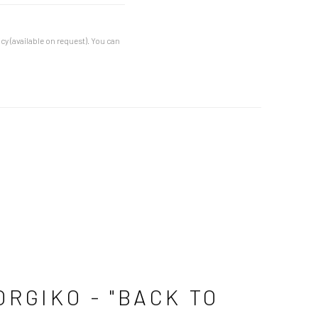
cy (available on request). You can
ORGIKO - "BACK TO