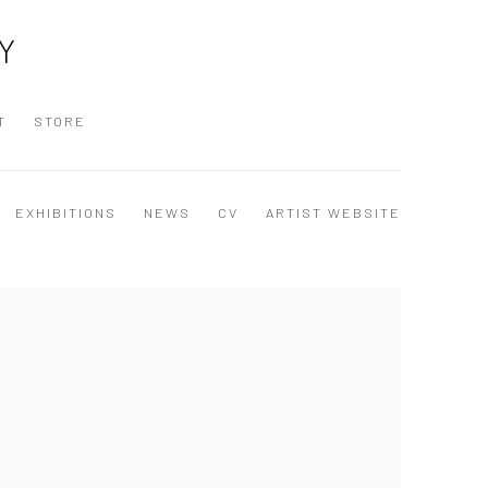
Y
T
STORE
EXHIBITIONS
NEWS
CV
ARTIST WEBSITE