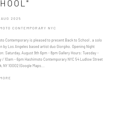
HOOL"
0 AUG 2025
IMOTO CONTEMPORARY NYC
to Contemporary is pleased to present Back to School , a solo
on by Los Angeles based artist duo Giorgiko. Opening Night
on: Saturday, August 9th 6pm - 8pm Gallery Hours: Tuesday -
y / 10am - 6pm Hashimoto Contemporary NYC 54 Ludlow Street
k, NY 10002 (Google Maps...
 MORE