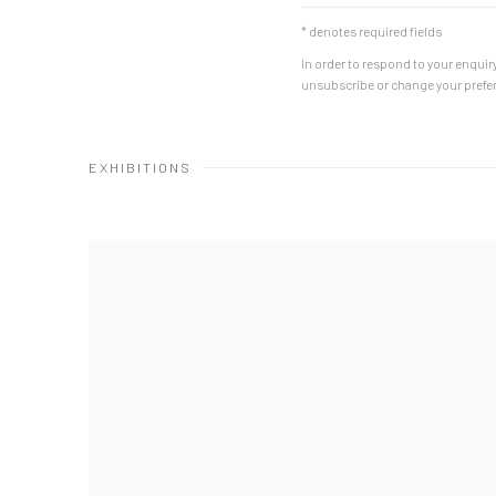
* denotes required fields
In order to respond to your enquiry
unsubscribe or change your prefere
EXHIBITIONS