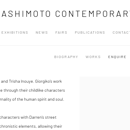
HASHIMOTO CONTEMPORAR
EXHIBITIONS
NEWS
FAIRS
PUBLICATIONS
CONTAC
BIOGRAPHY
WORKS
ENQUIRE
 and Trisha Inouye. Giorgiko’s work
e through their childlike characters
ality of the human spirit and soul.
characters with Darren’s street
chronistic elements, allowing their