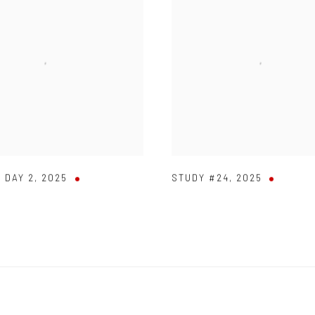
 DAY 2
,
2025
STUDY #24
,
2025