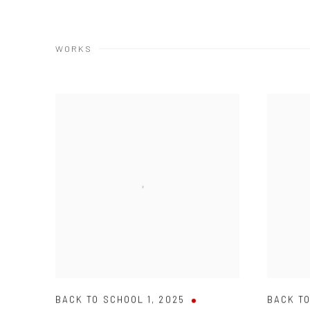
WORKS
BACK TO SCHOOL 1
,
2025
BACK T