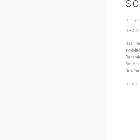
SC
9 - 3
HASH
Hashimo
exhibiti
Recepti
Saturda
New Yor
READ