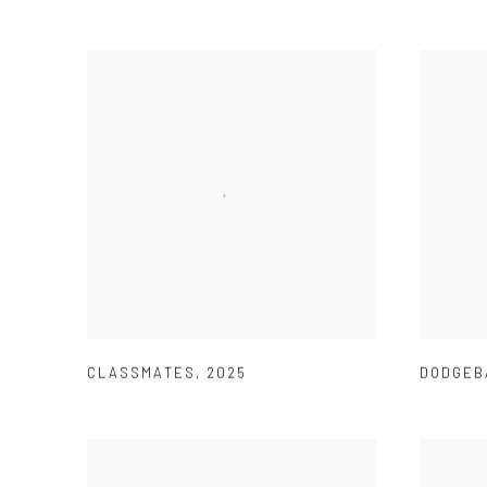
CLASSMATES
,
2025
DODGEB