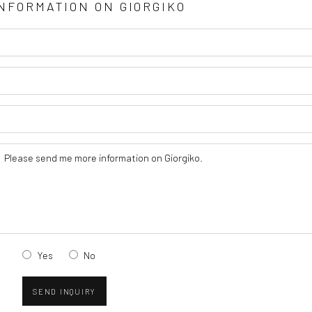
INFORMATION ON
GIORGIKO
Yes
No
SEND INQUIRY