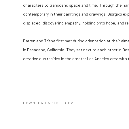
characters to transcend space and time. Through the harm
contemporary in their paintings and drawings, Giorgiko exp
displaced, discovering empathy, holding onto hope, and r
Darren and Trisha first met during orientation at their al
in Pasadena, California. They sat next to each other in Desi
creative duo resides in the greater Los Angeles area with t
DOWNLOAD ARTIST'S CV
(PDF, OPENS IN A NEW TAB.)