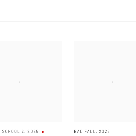
O SCHOOL 2
,
2025
BAD FALL
,
2025