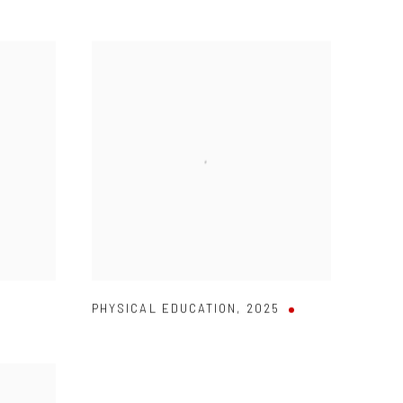
PHYSICAL EDUCATION
,
2025