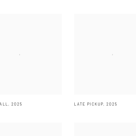
ALL
,
2025
LATE PICKUP
,
2025