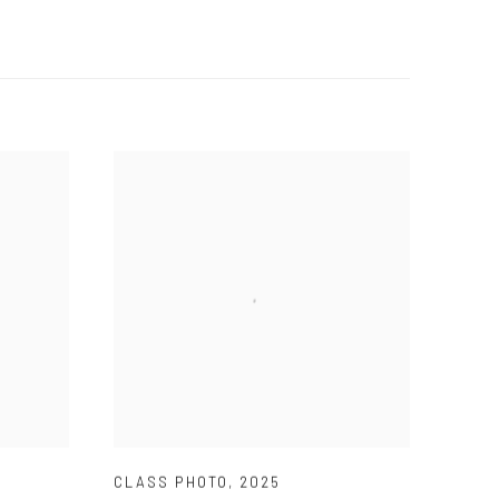
CLASS PHOTO
,
2025