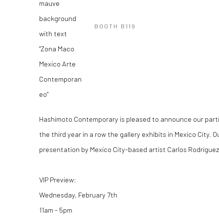
BOOTH B119
Hashimoto Contemporary is pleased to announce our partic
the third year in a row the gallery exhibits in Mexico City. O
presentation by Mexico City-based artist Carlos Rodriguez
VIP Preview:
Wednesday, February 7th
11am - 5pm