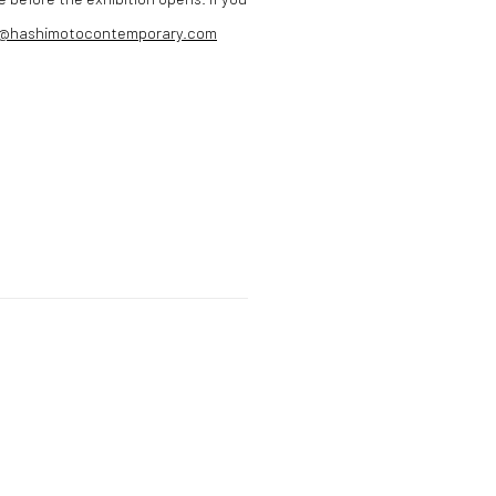
n@hashimotocontemporary.com