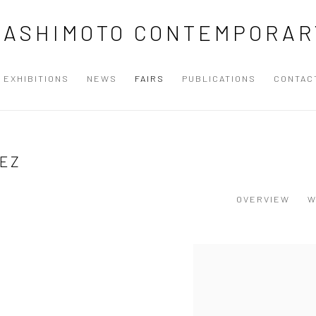
HASHIMOTO CONTEMPORAR
EXHIBITIONS
NEWS
FAIRS
PUBLICATIONS
CONTAC
UEZ
OVERVIEW
W
Open a larger version of the