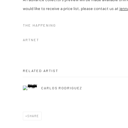
would like to receive a price list, please contact us at
jen
THE HAPPENING
ARTNET
RELATED ARTIST
CARLOS RODRIGUEZ
SHARE