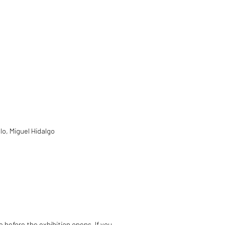
lo, Miguel Hidalgo
e before the exhibition opens. If you