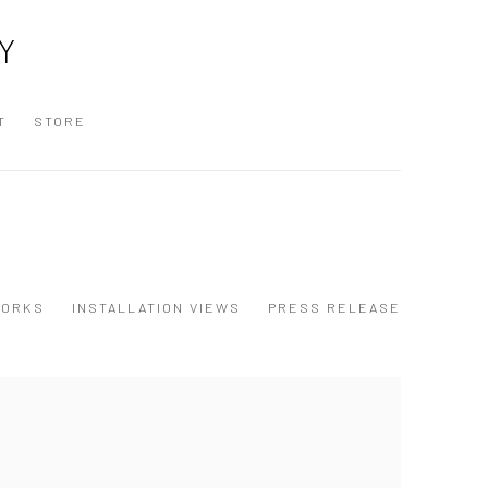
Y
T
STORE
ORKS
INSTALLATION VIEWS
PRESS RELEASE
 following image in a popup: