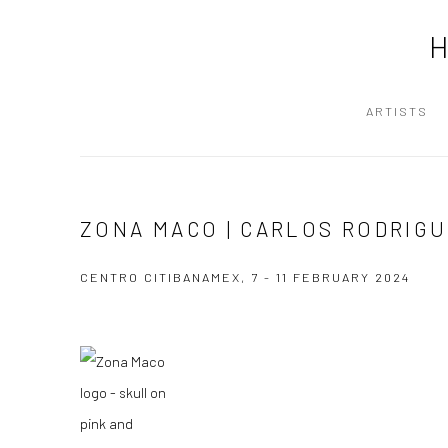
ARTISTS
ZONA MACO | CARLOS RODRIG
CENTRO CITIBANAMEX,
7 - 11 FEBRUARY 2024