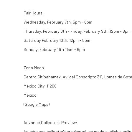
Fair Hours:
Wednesday, February 7th, 5pm - 8pm
Thursday, February 8th - Friday, February 9th, 12pm - 8pm
Saturday February 10th, 12pm - 8pm
Sunday, February 11th 11am - 6pm
Zona Maco
Centro Citibanamex, Av. del Conscripto 311, Lomas de Sote
Mexico City, 11200
Mexico
(
Google Maps
)
Advance Collector's Preview:
An advance collector's preview will be made available onlin