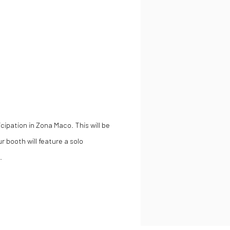
ipation in Zona Maco. This will be
ur booth will feature a solo
.