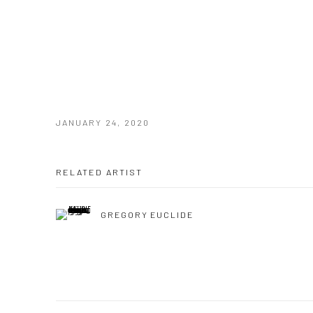
JANUARY 24, 2020
RELATED ARTIST
GREGORY EUCLIDE