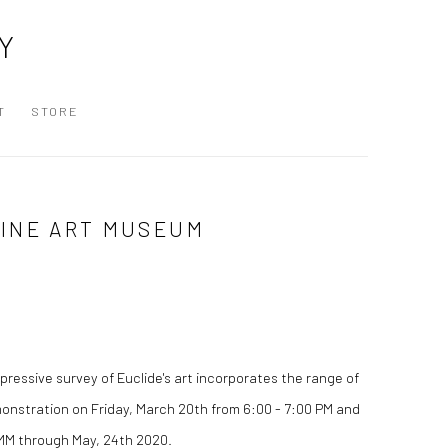
Y
T
STORE
RINE ART MUSEUM
ressive survey of Euclide's art incorporates the range of
emonstration on Friday, March 20th from 6:00 - 7:00 PM and
 MAMM through May, 24th 2020.