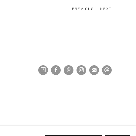
PREVIOUS
NEXT