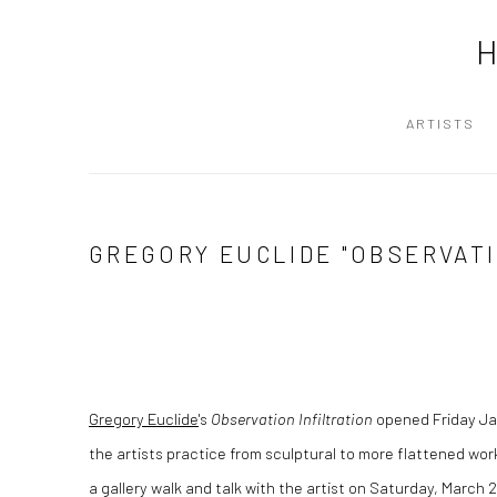
ARTISTS
GREGORY EUCLIDE "OBSERVAT
Gregory Euclide
's
Observation Infiltration
opened Friday Ja
the artists practice from sculptural to more flattened wor
a gallery walk and talk with the artist on Saturday, March 