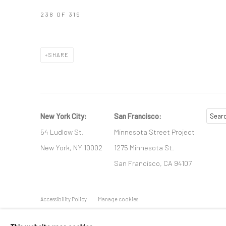
238
OF 319
SHARE
New York City:
San Francisco:
54 Ludlow St.
Minnesota Street Project
New York, NY 10002
1275 Minnesota St.
San Francisco, CA 94107
Accessibility Policy
Manage cookies
COPYRIGHT © 2026 HASHIMOTO CONTEMPORARY
SITE BY A