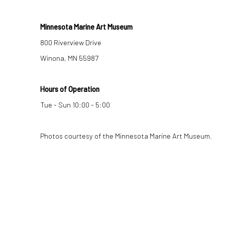
Minnesota Marine Art Museum
800 Riverview Drive
Winona, MN 55987
Hours of Operation
Tue - Sun 10:00 - 5:00
Photos courtesy of the Minnesota Marine Art Museum.