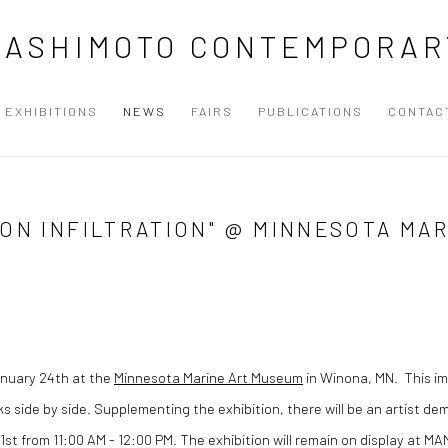
HASHIMOTO CONTEMPORAR
EXHIBITIONS
NEWS
FAIRS
PUBLICATIONS
CONTAC
ION INFILTRATION" @ MINNESOTA MA
nuary 24th at the
Minnesota Marine Art Museum
in Winona, MN. This imp
ks side by side. Supplementing the exhibition, there will be an artist d
21st from 11:00 AM - 12:00 PM. The exhibition will remain on display at