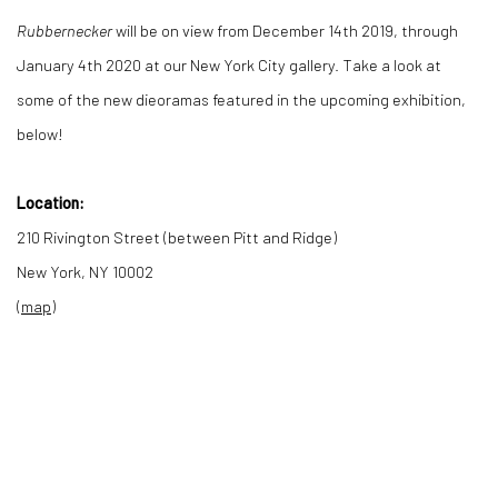
Rubbernecker
will be on view from December 14th 2019, through
January 4th 2020 at our New York City gallery. Take a look at
some of the new dieoramas featured in the upcoming exhibition,
below!
Location:
210 Rivington Street (between Pitt and Ridge)
New York, NY 10002
(
map
)