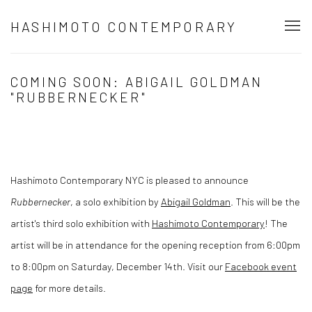
HASHIMOTO CONTEMPORARY
COMING SOON: ABIGAIL GOLDMAN
"RUBBERNECKER"
Hashimoto Contemporary NYC is pleased to announce
Rubbernecker
, a solo exhibition by
Abigail Goldman
. This will be the
artist's third solo exhibition with
Hashimoto Contemporary
!
The
artist will be in attendance for the opening reception from 6:00pm
to 8:00pm on Saturday, December 14th.
Visit our
Facebook event
page
for more details.