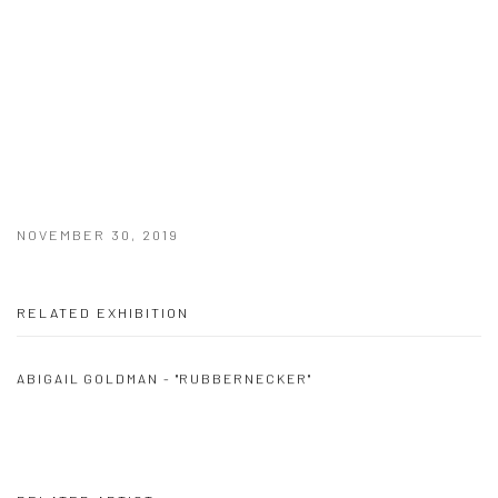
NOVEMBER 30, 2019
RELATED EXHIBITION
ABIGAIL GOLDMAN - "RUBBERNECKER"