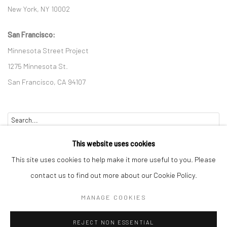
New York, NY 10002
San Francisco:
Minnesota Street Project
1275 Minnesota St.
San Francisco, CA 94107
Go
This website uses cookies
This site uses cookies to help make it more useful to you. Please
contact us to find out more about our Cookie Policy.
Accessibility Policy
Manage cookies
MANAGE COOKIES
COPYRIGHT © 2026 HASHIMOTO CONTEMPORARY
REJECT NON ESSENTIAL
SITE BY ARTLOGIC