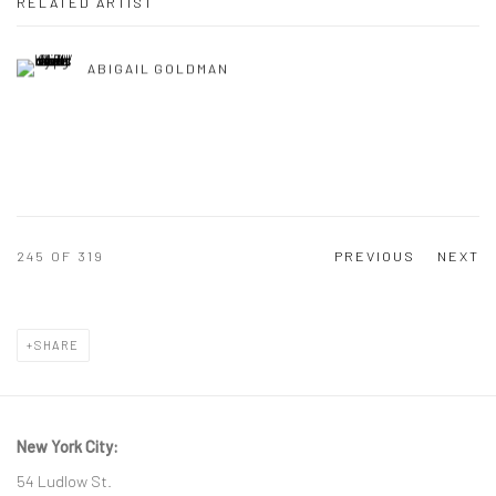
RELATED ARTIST
ABIGAIL GOLDMAN
245
OF 319
PREVIOUS
NEXT
SHARE
New York City:
54 Ludlow St.