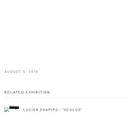
AUGUST 6, 2019
RELATED EXHIBITION
LUCIEN SHAPIRO - "OCULUS"