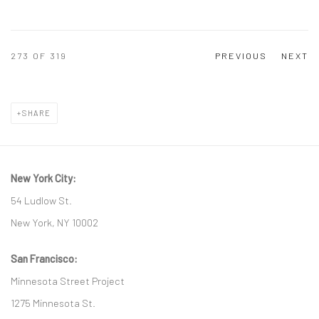
273
OF 319
PREVIOUS
NEXT
SHARE
New York City:
54 Ludlow St.
New York, NY 10002
San Francisco:
Minnesota Street Project
1275 Minnesota St.