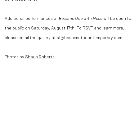
Additional performances of
Become One with Ness
will be open to
the public on Saturday, August 17th. To RSVP and learn more,
please email the gallery at sf@hashimotocontemporary.com.
Photos by
Shaun Roberts
.