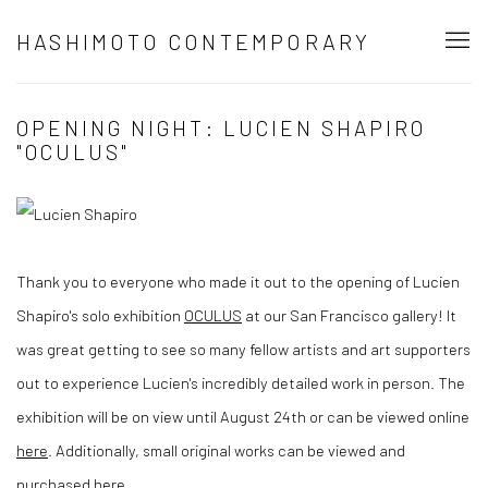
HASHIMOTO CONTEMPORARY
OPENING NIGHT: LUCIEN SHAPIRO
"OCULUS"
Thank you to everyone who made it out to the opening of Lucien
Shapiro's solo exhibition
OCULUS
at our San Francisco gallery! It
was great getting to see so many fellow artists and art supporters
out to experience Lucien's incredibly detailed work in person. The
exhibition will be on view until August 24th or can be viewed online
here
. Additionally, small original works can be viewed and
purchased
here
.