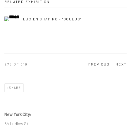
RELATED EXHIBITION
LUCIEN SHAPIRO - "OCULUS"
275
OF 319
PREVIOUS
NEXT
SHARE
New York City:
54 Ludlow St.