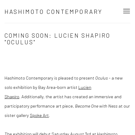
HASHIMOTO CONTEMPORARY
COMING SOON: LUCIEN SHAPIRO
"OCULUS"
Hashimoto Contemporary is pleased to present
Oculus
- a new
solo exhibition by Bay Area-born artist
Lucien
Shapiro
. Additionally, the artist has created an immersive and
participatory performance art piece,
Become One with Ness
at our
sister gallery
Spoke Art
.
The exhibition will debut Saturday August 3rd at Hashimoto