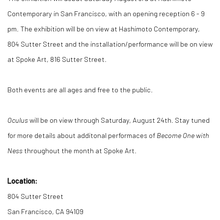
Contemporary in San Francisco, with an opening reception 6 - 9
pm. The exhibition will be on view at Hashimoto Contemporary,
804 Sutter Street and the installation/performance will be on view
at Spoke Art, 816 Sutter Street.
Both events are all ages and free to the public.
Oculus
will be on view through Saturday, August 24th. Stay tuned
for more details about additonal performaces of
Become One with
Ness
throughout the month at Spoke Art.
Location:
804 Sutter Street
San Francisco, CA 94109