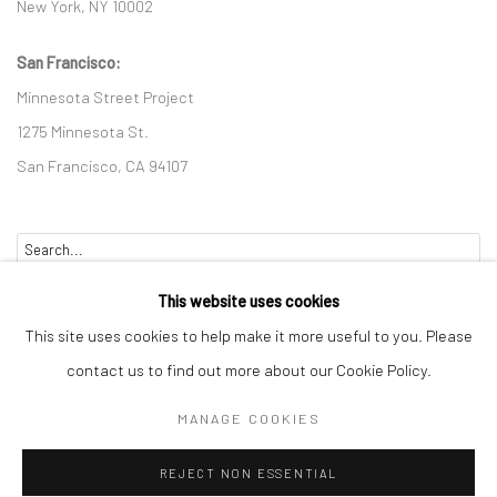
New York, NY 10002
San Francisco:
Minnesota Street Project
1275 Minnesota St.
San Francisco, CA 94107
Go
This website uses cookies
This site uses cookies to help make it more useful to you. Please
contact us to find out more about our Cookie Policy.
Accessibility Policy
Manage cookies
MANAGE COOKIES
COPYRIGHT © 2026 HASHIMOTO CONTEMPORARY
REJECT NON ESSENTIAL
SITE BY ARTLOGIC