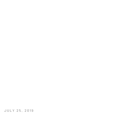
JULY 25, 2019