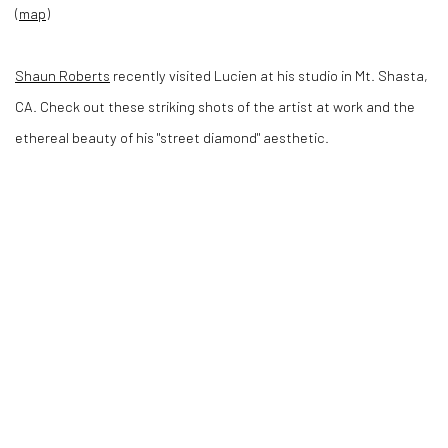
(
map
)
Shaun Roberts
recently visited Lucien at his studio in Mt. Shasta,
CA. Check out these striking shots of the artist at work and the
ethereal beauty of his "street diamond" aesthetic.