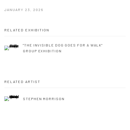
JANUARY 23, 2026
RELATED EXHIBITION
"THE INVISIBLE DOG GOES FOR A WALK"
GROUP EXHIBITION
RELATED ARTIST
STEPHEN MORRISON