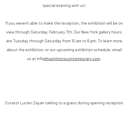
special evening with us!
If you weren't able to make the reception, the exhibition will be on
view through Saturday, February 7th. Our New York gallery hours
are Tuesday through Saturday from 10 am to 6 pm. To learn more
about the exhibition, or our upcoming exhibition schedule, email
us at
info
@hashimotocontemporary.com
.
Curator Lucien
Zayan talking to a guest during opening reception