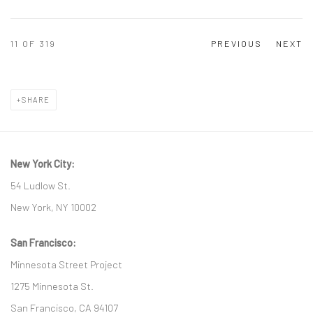
11
OF 319
PREVIOUS
NEXT
SHARE
New York City:
54 Ludlow St.
New York, NY 10002
San Francisco:
Minnesota Street Project
1275 Minnesota St.
San Francisco, CA 94107