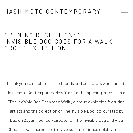
HASHIMOTO CONTEMPORARY
OPENING RECEPTION: "THE
INVISIBLE DOG GOES FOR A WALK"
GROUP EXHIBITION
Thank you so much to all the friends and collectors who came to
Hashimoto Contemporary New York for the opening reception of
"The Invisible Dog Goes for a Walk"; a group exhibition featuring
artists and the collection of The Invisible Dog, co-curated by
Lucien Zayan, founder-director of The Invisible Dog and Risa
Shoup. It was incredible to have so many friends celebrate this