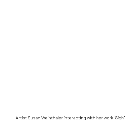
Artist
Susan Weinthaler interacting with her work "Sigh"