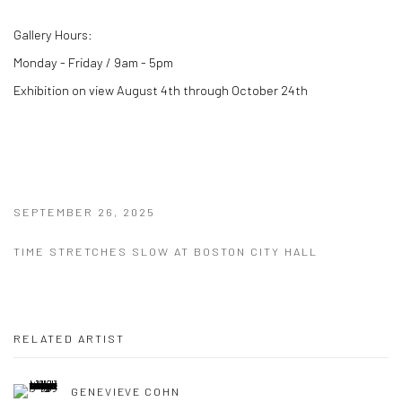
Gallery Hours:
Monday - Friday / 9am - 5pm
Exhibition on view August 4th through October 24th
SEPTEMBER 26, 2025
TIME STRETCHES SLOW AT BOSTON CITY HALL
RELATED ARTIST
GENEVIEVE COHN