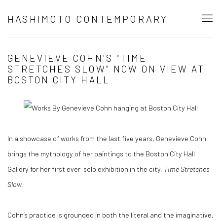
HASHIMOTO CONTEMPORARY
GENEVIEVE COHN'S "TIME
STRETCHES SLOW" NOW ON VIEW AT
BOSTON CITY HALL
In a showcase of works from the last five years, Genevieve Cohn
brings the mythology of her paintings to the Boston City Hall
Gallery for her first ever solo exhibition in the city,
Time Stretches
Slow.
Cohn’s practice is grounded in both the literal and the imaginative,