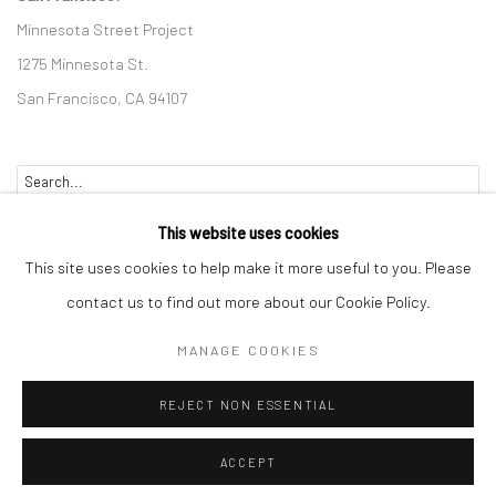
Minnesota Street Project
1275 Minnesota St.
San Francisco, CA 94107
Go
This website uses cookies
This site uses cookies to help make it more useful to you. Please
contact us to find out more about our Cookie Policy.
Accessibility Policy
Manage cookies
MANAGE COOKIES
COPYRIGHT © 2026 HASHIMOTO CONTEMPORARY
REJECT NON ESSENTIAL
SITE BY ARTLOGIC
ACCEPT