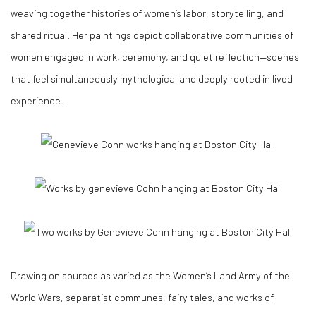
weaving together histories of women’s labor, storytelling, and
shared ritual. Her paintings depict collaborative communities of
women engaged in work, ceremony, and quiet reflection—scenes
that feel simultaneously mythological and deeply rooted in lived
experience.
Drawing on sources as varied as the Women’s Land Army of the
World Wars, separatist communes, fairy tales, and works of