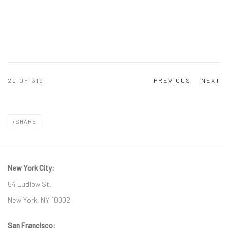
20
OF 319
PREVIOUS
NEXT
SHARE
New York City:
54 Ludlow St.
New York, NY 10002
San Francisco: