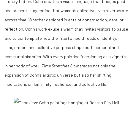
literary fiction, Cohn creates a visual language that bridges past
and present, suggesting that women’s collective lives reverberate
across time. Whether depicted in acts of construction, care, or
reflection, Cohn's work exuse a warm that invites visitors to pause
and to contemplate how the intertwined threads of identity,
imagination, and collective purpose shape both personal and
communal histories. With every painting functioning as a vignette
in her body of work,
Time Stretches Slow
traces not only the
expansion of Cohn’s artistic universe but also her shifting
meditations on femininity, resilience, and collective life.