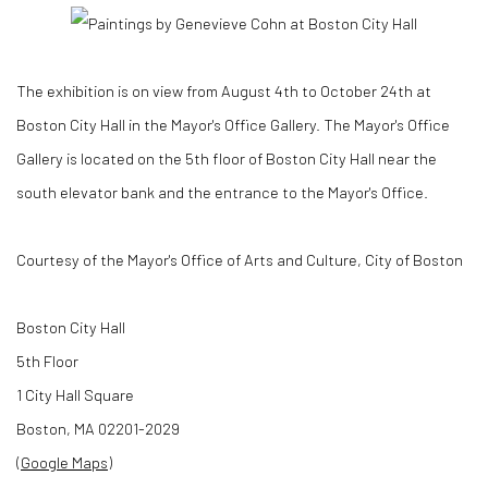
The exhibition is on view from August 4th to October 24th at
Boston City Hall in the Mayor's Office Gallery.
The Mayor's Office
Gallery is located on the 5th floor of Boston City Hall near the
south elevator bank and the entrance to the Mayor's Office.
Courtesy of the Mayor's Office of Arts and Culture, City of Boston
Boston City Hall
5th Floor
1 City Hall Square
Boston
,
MA
02201-2029
(Google Maps)