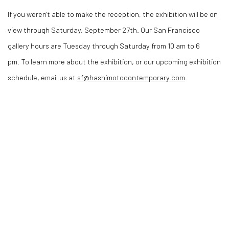
If you weren't able to make the reception, the exhibition will be on
view through Saturday, September 27th. Our San Francisco
gallery hours are Tuesday through Saturday from 10 am to 6
pm. To learn more about the exhibition, or our upcoming exhibition
schedule, email us at
sf@hashimotocontemporary.com
.