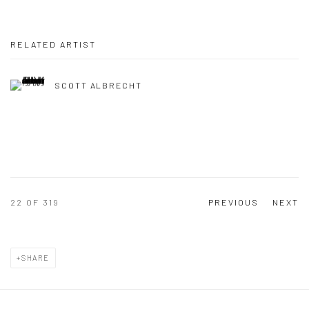
RELATED ARTIST
SCOTT ALBRECHT
22
OF 319
PREVIOUS
NEXT
SHARE