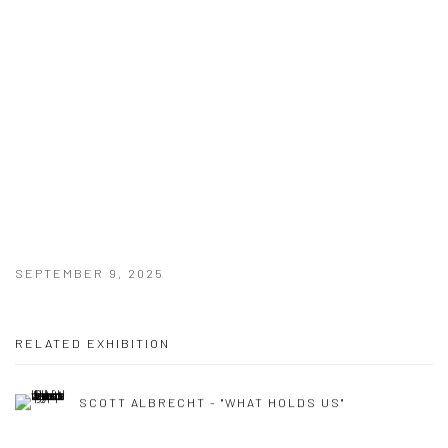
SEPTEMBER 9, 2025
RELATED EXHIBITION
SCOTT ALBRECHT - "WHAT HOLDS US"