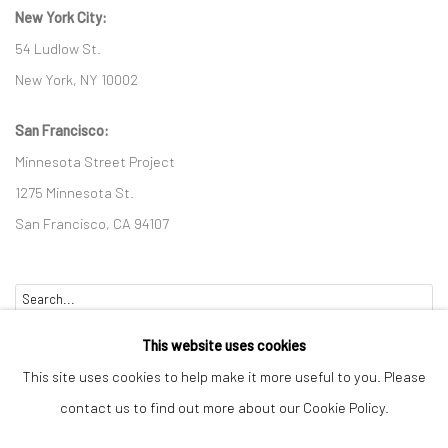
New York City:
54 Ludlow St.
New York, NY 10002
San Francisco:
Minnesota Street Project
1275 Minnesota St.
San Francisco, CA 94107
Go
This website uses cookies
This site uses cookies to help make it more useful to you. Please
contact us to find out more about our Cookie Policy.
Accessibility Policy
Manage cookies