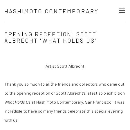
HASHIMOTO CONTEMPORARY
OPENING RECEPTION: SCOTT
ALBRECHT "WHAT HOLDS US"
Artist Scott Albrecht
Thank you so much to all the friends and collectors who came out
to the opening reception of Scott Albrecht's latest solo exhibition
What Holds Us
at Hashimoto Contemporary, San Francisco! It was
incredible to have so many friends celebrate this special evening
with us.