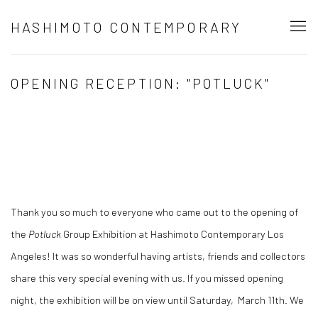
HASHIMOTO CONTEMPORARY
OPENING RECEPTION: "POTLUCK"
Thank you so much to everyone who came out to the opening of
the
Potluck
Group Exhibition
at Hashimoto Contemporary Los
Angeles! It was so wonderful having artists, friends and collectors
share this very special evening with us. If you missed opening
night, the exhibition will be on view until Saturday, March 11th. We