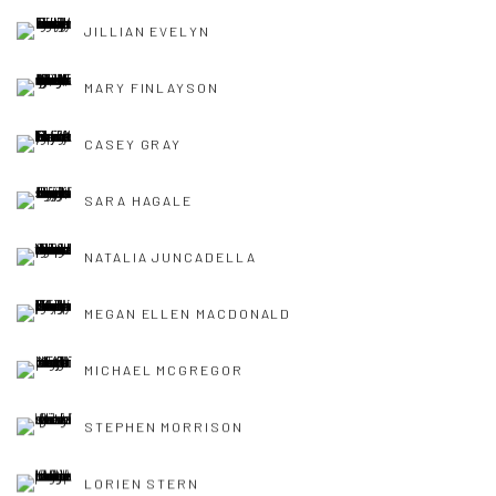
JILLIAN EVELYN
MARY FINLAYSON
CASEY GRAY
SARA HAGALE
NATALIA JUNCADELLA
MEGAN ELLEN MACDONALD
MICHAEL MCGREGOR
STEPHEN MORRISON
LORIEN STERN