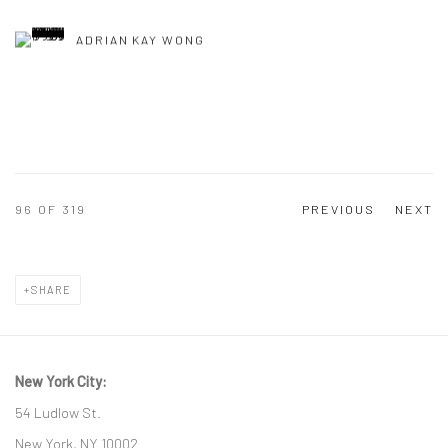
ADRIAN KAY WONG
96
OF 319
PREVIOUS
NEXT
SHARE
New York City:
54 Ludlow St.
New York, NY 10002