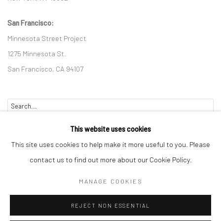
San Francisco:
Minnesota Street Project
1275 Minnesota St.
San Francisco, CA 94107
Go
This website uses cookies
This site uses cookies to help make it more useful to you. Please
contact us to find out more about our Cookie Policy.
Accessibility Policy
Manage cookies
MANAGE COOKIES
COPYRIGHT © 2026 HASHIMOTO CONTEMPORARY
REJECT NON ESSENTIAL
SITE BY ARTLOGIC