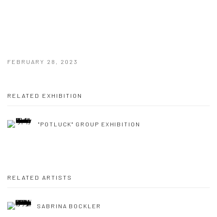
FEBRUARY 28, 2023
RELATED EXHIBITION
"POTLUCK" GROUP EXHIBITION
RELATED ARTISTS
SABRINA BOCKLER