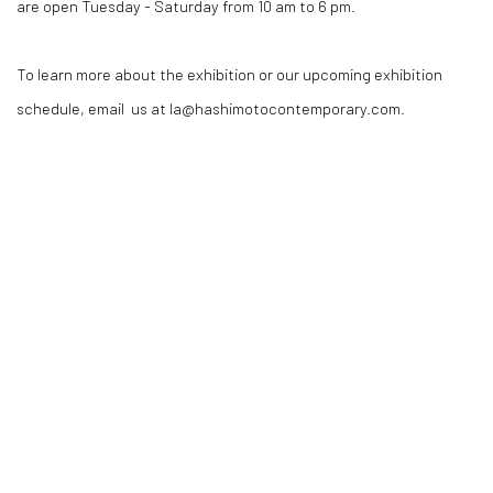
are open Tuesday - Saturday from 10 am to 6 pm.
To learn more about the exhibition or our upcoming exhibition
schedule, email us at la@hashimotocontemporary.com.