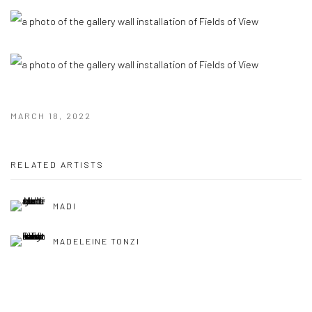
MARCH 18, 2022
RELATED ARTISTS
MADI
MADELEINE TONZI