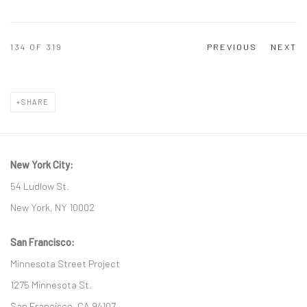
134
OF 319
PREVIOUS
NEXT
SHARE
New York City:
54 Ludlow St.
New York, NY 10002
San Francisco:
Minnesota Street Project
1275 Minnesota St.
San Francisco, CA 94107