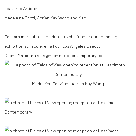
Featured Artists:
Madeleine Tonzi, Adrian Kay Wong and Madi
To learn more about the debut exchibition or our upcoming
exhibition schedule, email our Los Angeles Director
Dasha
Matsuura
at
la@hashimotocontemporary.com
Madeleine Tonzi and Adrian Kay Wong