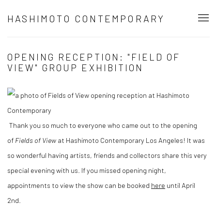
HASHIMOTO CONTEMPORARY
OPENING RECEPTION: "FIELD OF
VIEW" GROUP EXHIBITION
Thank you so much to everyone who came out to the opening
of
Fields of View
at Hashimoto Contemporary Los Angeles! It was
so wonderful having artists, friends and collectors share this very
special evening with us. If you missed opening night,
appointments to view the show can be booked
here
until April
2nd.