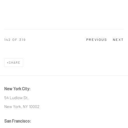
142
OF 319
PREVIOUS
NEXT
SHARE
New York City:
54 Ludlow St.
New York, NY 10002
San Francisco: