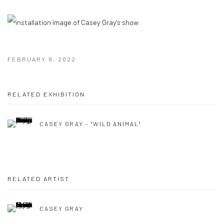
FEBRUARY 8, 2022
RELATED EXHIBITION
CASEY GRAY - "WILD ANIMAL"
RELATED ARTIST
CASEY GRAY