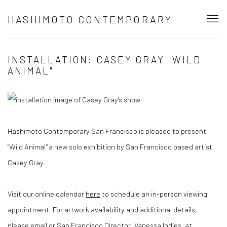
HASHIMOTO CONTEMPORARY
INSTALLATION: CASEY GRAY "WILD
ANIMAL"
Hashimoto Contemporary San Francisco is pleased to present
"Wild Animal
"
a new solo exhibition by San Francisco based artist
Casey Gray.
Visit our online calendar
here
to schedule an in-person viewing
appointment. For artwork availability and additional details,
please email or San Francisco Director, Vanessa Indies, at