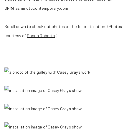
SF@hashimotocontemporary.com
Scroll down to check out photos of the full installation! (Photos
courtesy of
Shaun Roberts
.)