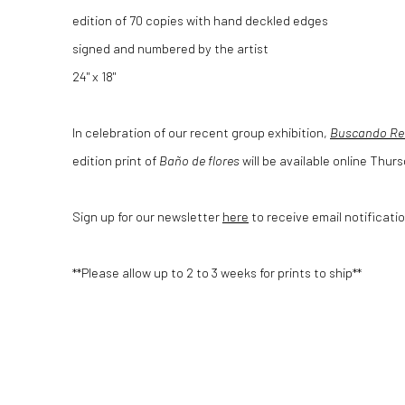
edition of 70 copies with hand deckled edges
signed and numbered by the artist
24" x 18"
In celebration of our recent group exhibition,
Buscando Re
edition print of
Baño de flores
will be available online Thur
Sign up for our newsletter
here
to receive email notificatio
**Please allow up to 2 to 3 weeks for prints to ship**