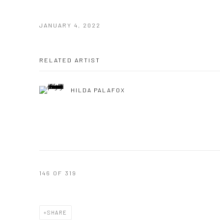
JANUARY 4, 2022
RELATED ARTIST
HILDA PALAFOX
146
OF 319
SHARE