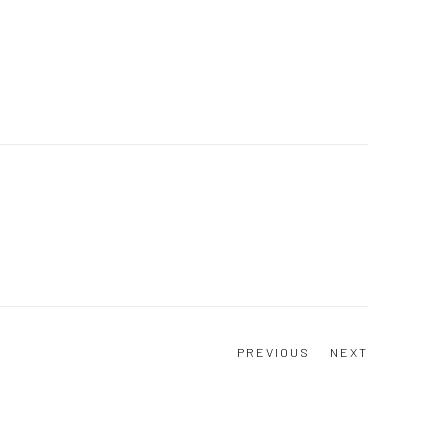
PREVIOUS
NEXT