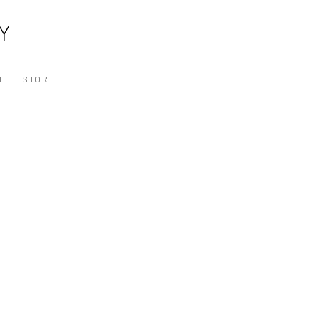
Y
T
STORE