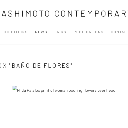
HASHIMOTO CONTEMPORAR
EXHIBITIONS
NEWS
FAIRS
PUBLICATIONS
CONTAC
OX "BAÑO DE FLORES"