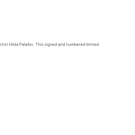
tist Hilda Palafox. This signed and numbered limited