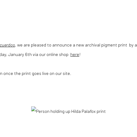
cuerdos
, we are pleased to announce a new archival pigment print by ar
sday, January 6th via our online shop
here
!
n once the print goes live on our site.