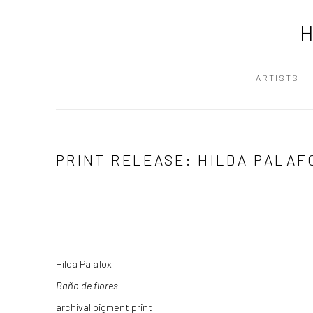
ARTISTS
PRINT RELEASE: HILDA PALAF
Hilda Palafox
Baño de flores
archival pigment print