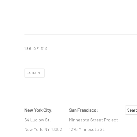
186
OF 319
SHARE
New York City:
San Francisco:
54 Ludlow St.
Minnesota Street Project
New York, NY 10002
1275 Minnesota St.