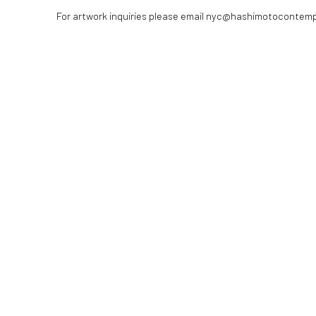
For artwork inquiries please email nyc@hashimotocontem