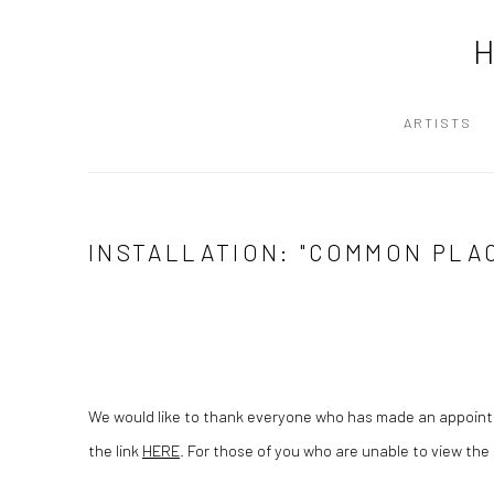
ARTISTS
INSTALLATION: "COMMON PLA
We would like to thank everyone who has made an appoin
the link
HERE
. For those of you who are unable to view the