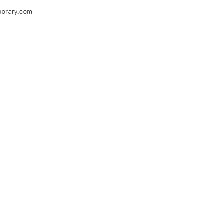
porary.com