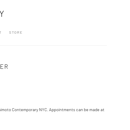
Y
T
STORE
RER
ashimoto Contemporary NYC. Appointments can be made at