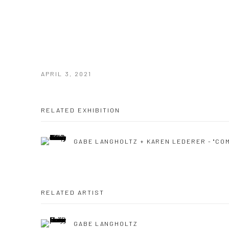
APRIL 3, 2021
RELATED EXHIBITION
GABE LANGHOLTZ + KAREN LEDERER - "CO
RELATED ARTIST
GABE LANGHOLTZ