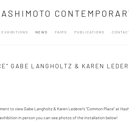
HASHIMOTO CONTEMPORAR
EXHIBITIONS
NEWS
FAIRS
PUBLICATIONS
CONTAC
CE" GABE LANGHOLTZ & KAREN LEDE
tment to view Gabe Langholtz & Karen Lederer's "Common Place" at H
 exhibition in person you can see photos of the installation below!