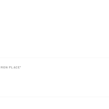
MMON PLACE"