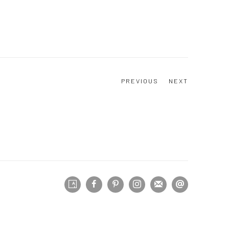
PREVIOUS
NEXT