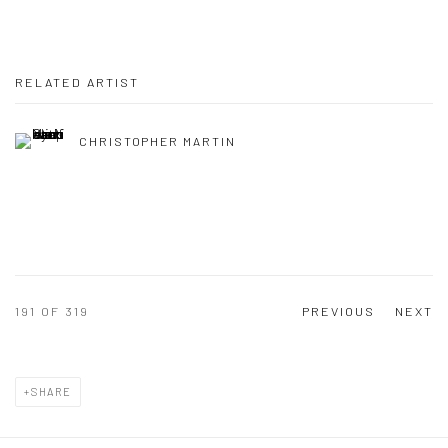
RELATED ARTIST
CHRISTOPHER MARTIN
191
OF 319
PREVIOUS
NEXT
SHARE