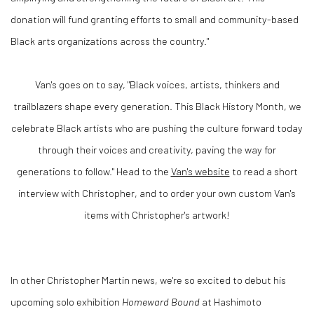
donation will fund granting efforts to small and community-based
Black arts organizations across the country."
Van's goes on to say, "Black voices, artists, thinkers and
trailblazers shape every generation. This Black History Month, we
celebrate Black artists who are pushing the culture forward today
through their voices and creativity, paving the way for
generations to follow." Head to the
Van's website
to read a short
interview with Christopher, and to order your own custom Van's
items with Christopher's artwork!
In other Christopher Martin news, we're so excited to debut his
upcoming solo exhibition
Homeward Bound
at Hashimoto