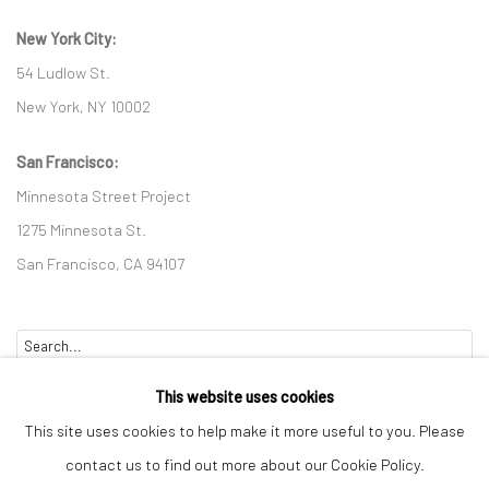
New York City:
54 Ludlow St.
New York, NY 10002
San Francisco:
Minnesota Street Project
1275 Minnesota St.
San Francisco, CA 94107
Go
This website uses cookies
This site uses cookies to help make it more useful to you. Please
contact us to find out more about our Cookie Policy.