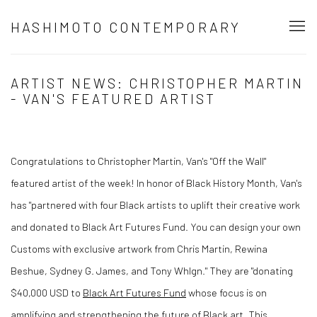
HASHIMOTO CONTEMPORARY
ARTIST NEWS: CHRISTOPHER MARTIN
- VAN'S FEATURED ARTIST
Congratulations to Christopher Martin, Van's "Off the Wall"
featured artist of the week! In honor of Black History Month, Van's
has "
partnered with four Black artists to uplift their creative work
and donated to Black Art Futures Fund. You can design your own
Customs with exclusive artwork from Chris Martin, Rewina
Beshue, Sydney G. James, and Tony Whlgn."
They are "donating
$40,000 USD to
Black Art Futures Fund
whose focus is on
amplifying and strengthening the future of Black art. This