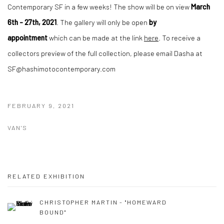
Contemporary SF in a few weeks! The show will be on view
March
6th - 27th, 2021
. The gallery will only be open
by
appointment
which can be made at the link
here
. To receive a
collectors preview of the full collection, please email Dasha at
SF@hashimotocontemporary.com
FEBRUARY 9, 2021
VAN'S
RELATED EXHIBITION
CHRISTOPHER MARTIN - "HOMEWARD
BOUND"