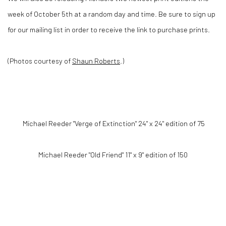
week of October 5th at a random day and time. Be sure to sign up
for our mailing list in order to receive the link to purchase prints.
(Photos courtesy of
Shaun Roberts
.)
Michael Reeder "Verge of Extinction" 24" x 24" edition of 75
Michael Reeder "Old Friend" 11" x 9" edition of 150