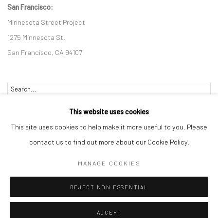
San Francisco:
Minnesota Street Project
1275 Minnesota St.
San Francisco, CA 94107
Go
This website uses cookies
This site uses cookies to help make it more useful to you. Please
contact us to find out more about our Cookie Policy.
Accessibility Policy
Manage cookies
MANAGE COOKIES
COPYRIGHT © 2026 HASHIMOTO CONTEMPORARY
REJECT NON ESSENTIAL
SITE BY ARTLOGIC
ACCEPT