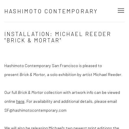
HASHIMOTO CONTEMPORARY
INSTALLATION: MICHAEL REEDER
"BRICK & MORTAR"
Hashimoto Contemporary San Francisco is pleased to
present
Brick & Mortar
, a solo exhibition by artist Michael Reeder.
Our full
Brick & Mortar
collection with artwork info can be viewed
online
here
. For availability and additional details, please email
SF@hashimotocontemporary.com
We will also be releasing Michael's two newest print editions the