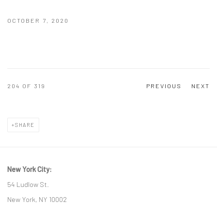
OCTOBER 7, 2020
204
OF 319
PREVIOUS
NEXT
SHARE
New York City:
54 Ludlow St.
New York, NY 10002