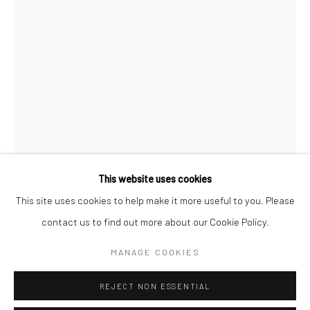
San Francisco:
Minnesota Street Project
1275 Minnesota St.
San Francisco, CA 94107
Go
This website uses cookies
This site uses cookies to help make it more useful to you. Please
ALEXIS ARNOLD
contact us to find out more about our Cookie Policy.
Accessibility Policy
Manage cookies
COPYRIGHT © 2026 HASHIMOTO CONTEMPORARY
BAR GRAPH IN ORANGE, YELLOW, AND BLUE
,
2018
MANAGE COOKIES
SITE BY ARTLOGIC
concrete, spray paint, hardware, polymer clay
REJECT NON ESSENTIAL
24 x 2.5 x 2 in.