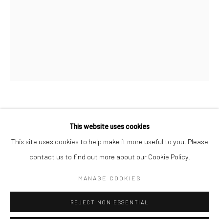
San Francisco:
Minnesota Street Project
1275 Minnesota St.
San Francisco, CA 94107
Go
CATHY LU
This website uses cookies
VASE (GOURD SHAPE WITH NAIL)
,
2018
This site uses cookies to help make it more useful to you. Please
contact us to find out more about our Cookie Policy.
Accessibility Policy
Manage cookies
ceramic
COPYRIGHT © 2026 HASHIMOTO CONTEMPORARY
13 1/4 x 5 x 7 1/2 in.
MANAGE COOKIES
SITE BY ARTLOGIC
33.65 x 12.7 x 19.05 cm
REJECT NON ESSENTIAL
CAL003