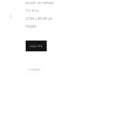
acrylic on canvas
11 x 14 in.
27.94 x 35.56 cm
New York City:
San Francisco:
PS003
54 Ludlow St.
Minnesota Street Project
New York, NY 10002
1275 Minnesota St.
San Francisco, CA 94107
INQUIRE
Accessibility Policy
Manage cookies
SHARE
COPYRIGHT © 2026 HASHIMOTO CONTEMPORARY
SITE BY A