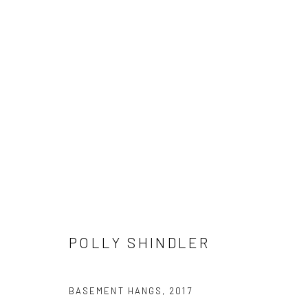
"READING BETWEEN THE LINES
HASHIMOTO CONTEMPORARY SF
7 - 28 APRIL 20
POLLY SHINDLER
BASEMENT HANGS
,
2017