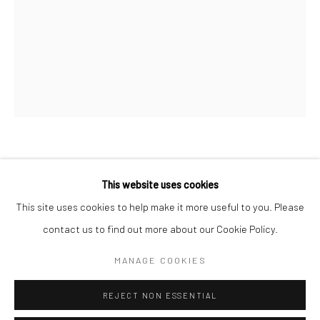
San Francisco:
Minnesota Street Project
1275 Minnesota St.
San Francisco, CA 94107
Go
DAN PERKINS
This website uses cookies
MIRAGE
,
2017
This site uses cookies to help make it more useful to you. Please
contact us to find out more about our Cookie Policy.
Accessibility Policy
Manage cookies
oil on panel
COPYRIGHT © 2026 HASHIMOTO CONTEMPORARY
16 x 12 inches in.
MANAGE COOKIES
SITE BY ARTLOGIC
40.64 x 30.48 cm
REJECT NON ESSENTIAL
DAP004