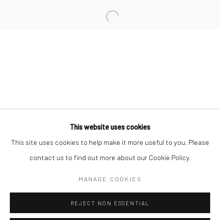
San Francisco:
Minnesota Street Project
1275 Minnesota St.
San Francisco, CA 94107
Go
This website uses cookies
This site uses cookies to help make it more useful to you. Please
contact us to find out more about our Cookie Policy.
Accessibility Policy
Manage cookies
COPYRIGHT © 2026 HASHIMOTO CONTEMPORARY
MANAGE COOKIES
SITE BY ARTLOGIC
REJECT NON ESSENTIAL