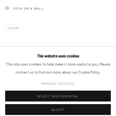
Minnesota Street Project
VIEW ON A WALL
1275 Minnesota St.
San Francisco, CA 94107
SHARE
Go
This website uses cookies
This site uses cookies to help make it more useful to you. Please
contact us to find out more about our Cookie Policy.
Accessibility Policy
Manage cookies
COPYRIGHT © 2026 HASHIMOTO CONTEMPORARY
MANAGE COOKIES
SITE BY ARTLOGIC
REJECT NON ESSENTIAL
ACCEPT