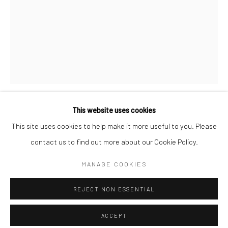
Minnesota Street Project
1275 Minnesota St.
San Francisco, CA 94107
Go
This website uses cookies
CASEY GRAY
This site uses cookies to help make it more useful to you. Please
contact us to find out more about our Cookie Policy.
Accessibility Policy
Manage cookies
HONEYBEE
,
2018
COPYRIGHT © 2026 HASHIMOTO CONTEMPORARY
MANAGE COOKIES
aersosol acrylic on panel
SITE BY ARTLOGIC
16 x 12 in
REJECT NON ESSENTIAL
40.6 x 30.5 cm
CAG015
ACCEPT