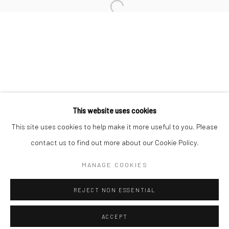
Minnesota Street Project
1275 Minnesota St.
San Francisco, CA 94107
Go
This website uses cookies
This site uses cookies to help make it more useful to you. Please
contact us to find out more about our Cookie Policy.
Accessibility Policy
Manage cookies
COPYRIGHT © 2026 HASHIMOTO CONTEMPORARY
MANAGE COOKIES
SITE BY ARTLOGIC
REJECT NON ESSENTIAL
ACCEPT
SHARE