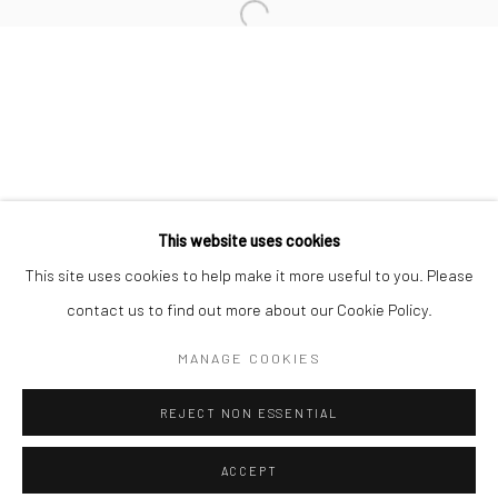
Minnesota Street Project
1275 Minnesota St.
San Francisco, CA 94107
Go
This website uses cookies
This site uses cookies to help make it more useful to you. Please
contact us to find out more about our Cookie Policy.
Accessibility Policy
Manage cookies
COPYRIGHT © 2026 HASHIMOTO CONTEMPORARY
MANAGE COOKIES
SITE BY ARTLOGIC
REJECT NON ESSENTIAL
ACCEPT
SHARE